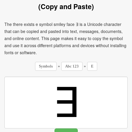
(Copy and Paste)
The there exists e symbol smiley face ∃ is a Unicode character
that can be copied and pasted into text, messages, documents,
and online content. This page makes it easy to copy the symbol
and use it across different platforms and devices without installing
fonts or software.
»
»
Symbols
Abc 123
E