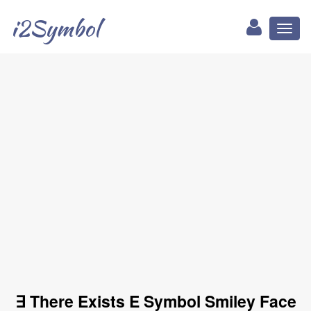
i2Symbol
Toggl
naviga
∃ There Exists E Symbol Smiley Face