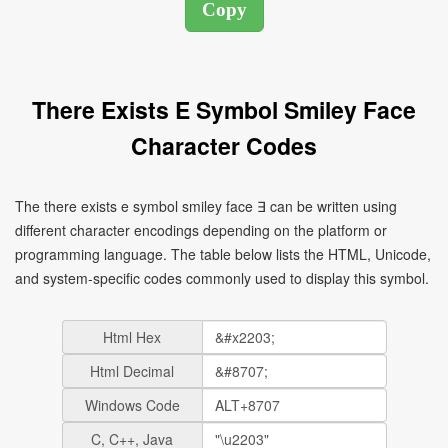
There Exists E Symbol Smiley Face
Character Codes
The there exists e symbol smiley face ∃ can be written using
different character encodings depending on the platform or
programming language. The table below lists the HTML, Unicode,
and system-specific codes commonly used to display this symbol.
Html Hex
Html Decimal
Windows Code
C, C++, Java