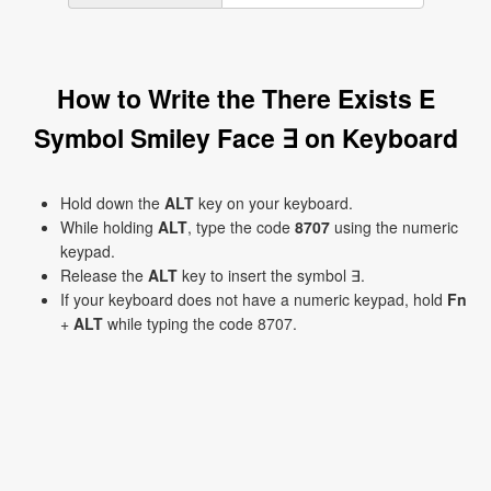
How to Write the There Exists E
Symbol Smiley Face ∃ on Keyboard
Hold down the
ALT
key on your keyboard.
While holding
ALT
, type the code
8707
using the numeric
keypad.
Release the
ALT
key to insert the symbol ∃.
If your keyboard does not have a numeric keypad, hold
Fn
+
ALT
while typing the code 8707.