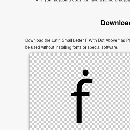
Download
Download the Latin Small Letter F With Dot Above ḟ as PN
be used without installing fonts or special software.