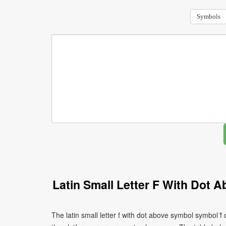
Symbols
Latin Small Letter F With Dot
The latin small letter f with dot above symbol symbol ḟ