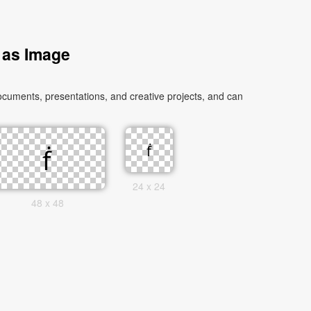
 as Image
ocuments, presentations, and creative projects, and can
24 x 24
48 x 48