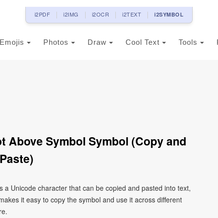
i2PDF
i2IMG
i2OCR
i2TEXT
i2SYMBOL
Emojis
Photos
Draw
Cool Text
Tools
 Dot Above Symbol Symbol (Copy and
Paste)
 is a Unicode character that can be copied and pasted into text,
kes it easy to copy the symbol and use it across different
re.