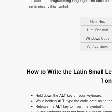
the platform or programming language. The table bel
used to display this symbol.
Html Hex
Html Decimal
Windows Code
C, C++, Java
How to Write the Latin Small L
ḟ o
Hold down the
ALT
key on your keyboard.
While holding
ALT
, type the code
7711
using th
Release the
ALT
key to insert the symbol ḟ.
If your keyboard does not have a numeric keyp