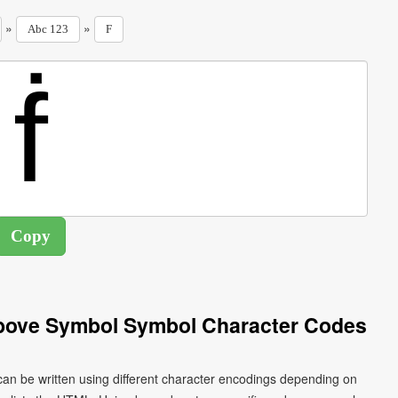
»
»
Abc 123
F
 Above Symbol Symbol Character Codes
 can be written using different character encodings depending on