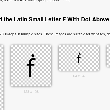
 the Latin Small Letter F With Dot Above
G images in multiple sizes. These images are suitable for websites, d
64 x 64
128 x 128