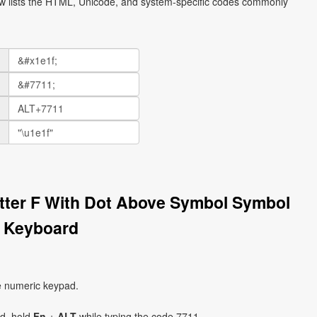
ow lists the HTML, Unicode, and system-specific codes commonly
etter F With Dot Above Symbol Symbol
n Keyboard
e numeric keypad.
ad, hold
Fn
+
ALT
while typing the code 7711.