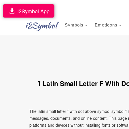
I2Symbol App
i2Symbol
Symbols
Emoticons
ḟ Latin Small Letter F With
The latin small letter f with dot above symbol symbol ḟ
messages, documents, and online content. This page ma
platforms and devices without installing fonts or softwa