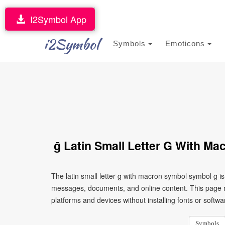
I2Symbol App
i2Symbol
Symbols
Emoticons
ḡ Latin Small Letter G With M
The latin small letter g with macron symbol symbol ḡ i
messages, documents, and online content. This page ma
platforms and devices without installing fonts or softwa
Symbols