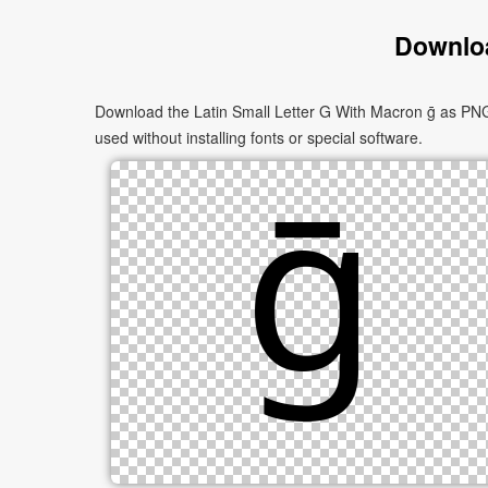
Downloa
Download the Latin Small Letter G With Macron ḡ as PNG 
used without installing fonts or special software.