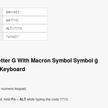
Letter G With Macron Symbol Symbol ḡ
 Keyboard
e numeric keypad.
ad, hold
Fn
+
ALT
while typing the code 7713.