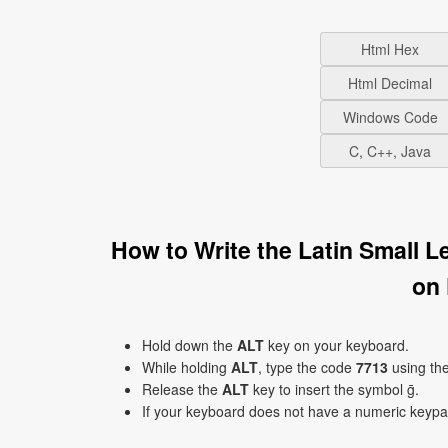
Html Hex
Html Decimal
Windows Code
C, C++, Java
How to Write the Latin Small 
on
Hold down the
ALT
key on your keyboard.
While holding
ALT
, type the code
7713
using th
Release the
ALT
key to insert the symbol ḡ.
If your keyboard does not have a numeric keyp