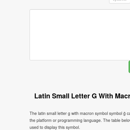
Latin Small Letter G With Ma
The latin small letter g with macron symbol symbol ḡ c
the platform or programming language. The table bel
used to display this symbol.