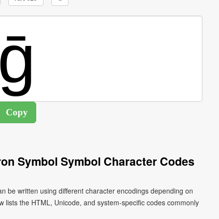
cron Symbol Symbol Character Codes
an be written using different character encodings depending on
ow lists the HTML, Unicode, and system-specific codes commonly