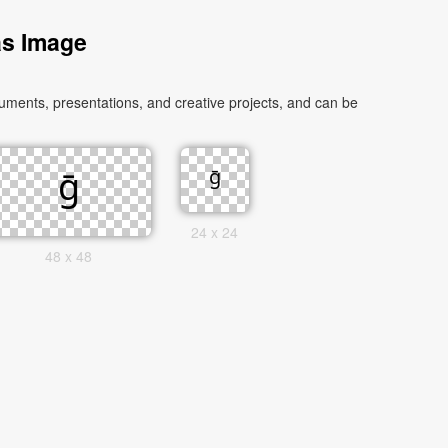
as Image
uments, presentations, and creative projects, and can be
24 x 24
48 x 48