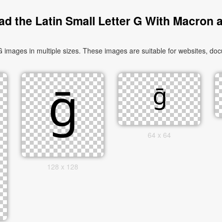
d the Latin Small Letter G With Macron 
images in multiple sizes. These images are suitable for websites, doc
64 x 64
128 x 128