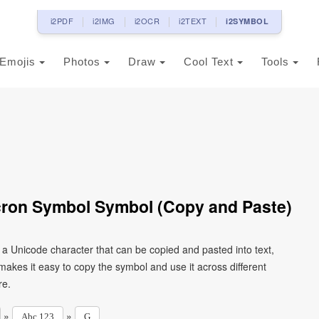
i2PDF
i2IMG
i2OCR
i2TEXT
i2SYMBOL
Emojis
Photos
Draw
Cool Text
Tools
acron Symbol Symbol (Copy and Paste)
s a Unicode character that can be copied and pasted into text,
kes it easy to copy the symbol and use it across different
re.
»
»
Abc 123
G