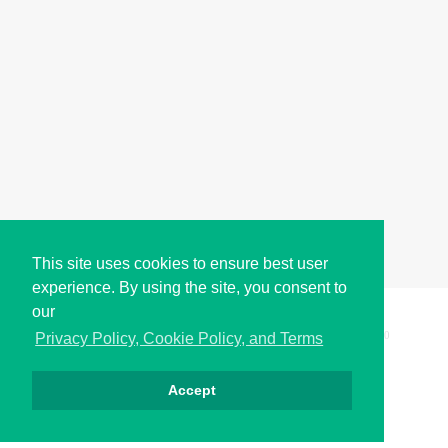
This site uses cookies to ensure best user
experience. By using the site, you consent to
our
Copyright © i2Symbol 2011-2026,
Sciweavers LLC
, USA.
200
Privacy Policy, Cookie Policy, and Terms
Accept
Privacy
Cookies
Terms
Contact
About