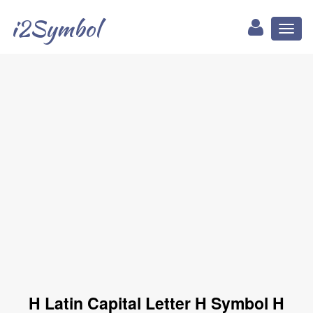
i2Symbol
Toggl
naviga
H Latin Capital Letter H Symbol H