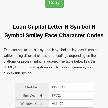
Latin Capital Letter H Symbol H
Symbol Smiley Face Character Codes
The latin capital letter h symbol h symbol smiley face H can be
written using different character encodings depending on the
platform or programming language. The table below lists the
HTML, Unicode, and system-specific codes commonly used to
display this symbol.
Html Hex
Html Decimal
Windows Code