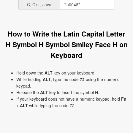
C, C++, Java
How to Write the Latin Capital Letter
H Symbol H Symbol Smiley Face H on
Keyboard
Hold down the
ALT
key on your keyboard.
While holding
ALT
, type the code
72
using the numeric
keypad.
Release the
ALT
key to insert the symbol H.
If your keyboard does not have a numeric keypad, hold
Fn
+
ALT
while typing the code 72.