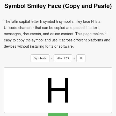
Symbol Smiley Face (Copy and Paste)
The latin capital letter h symbol h symbol smiley face H is a
Unicode character that can be copied and pasted into text,
messages, documents, and online content. This page makes it
easy to copy the symbol and use it across different platforms and
devices without installing fonts or software.
»
»
Symbols
Abc 123
H