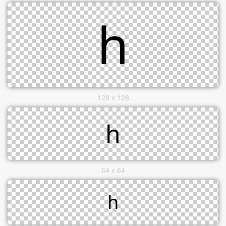
128 x 128
64 x 64