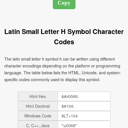
Latin Small Letter H Symbol Character
Codes
The latin small letter h symbol h can be written using different
character encodings depending on the platform or programming
language. The table below lists the HTML, Unicode, and system-
specific codes commonly used to display this symbol.
Html Hex
Html Decimal
Windows Code
C, C++, Java