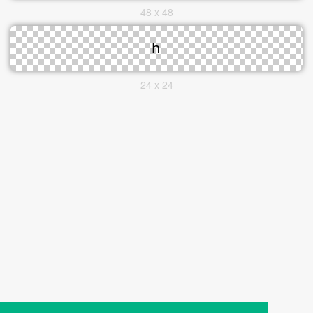
48 x 48
24 x 24