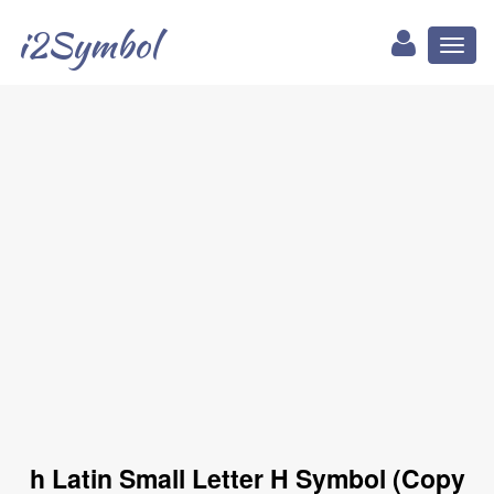
i2Symbol
Toggl
naviga
h Latin Small Letter H Symbol (Copy