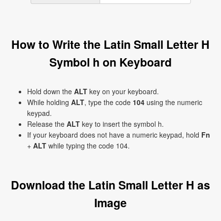
How to Write the Latin Small Letter H
Symbol h on Keyboard
Hold down the
ALT
key on your keyboard.
While holding
ALT
, type the code
104
using the numeric
keypad.
Release the
ALT
key to insert the symbol h.
If your keyboard does not have a numeric keypad, hold
Fn
+
ALT
while typing the code 104.
Download the Latin Small Letter H as
Image