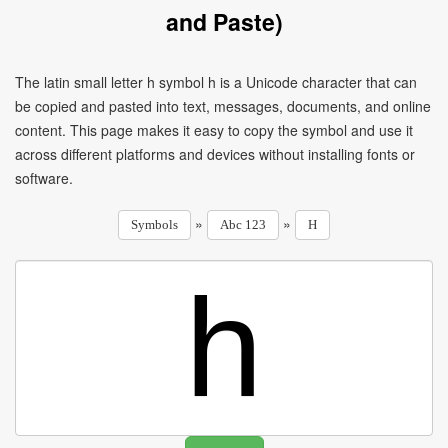
and Paste)
The latin small letter h symbol h is a Unicode character that can
be copied and pasted into text, messages, documents, and online
content. This page makes it easy to copy the symbol and use it
across different platforms and devices without installing fonts or
software.
»
»
Symbols
Abc 123
H