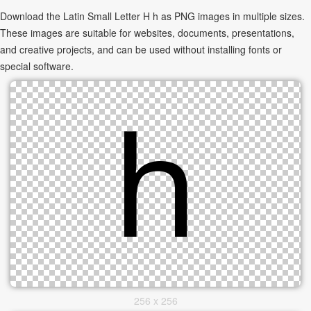
Download the Latin Small Letter H h as PNG images in multiple sizes.
These images are suitable for websites, documents, presentations,
and creative projects, and can be used without installing fonts or
special software.
256 x 256