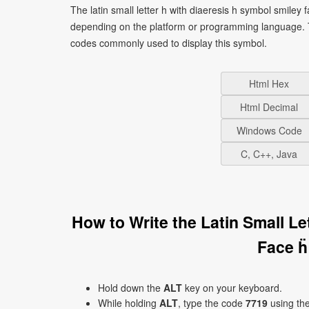
The latin small letter h with diaeresis h symbol smiley 
depending on the platform or programming language. T
codes commonly used to display this symbol.
Html Hex
Html Decimal
Windows Code
C, C++, Java
How to Write the Latin Small L
Face ḧ
Hold down the
ALT
key on your keyboard.
While holding
ALT
, type the code
7719
using th