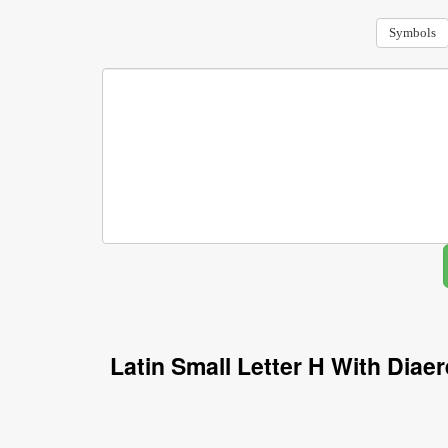
Symbols
Latin Small Letter H With Dia