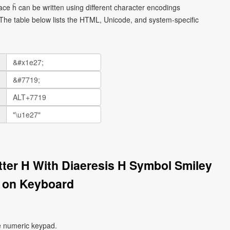
face ḧ can be written using different character encodings
he table below lists the HTML, Unicode, and system-specific
etter H With Diaeresis H Symbol Smiley
 on Keyboard
e numeric keypad.