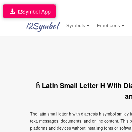
I2Symbol App
i2Symbol
Symbols
Emoticons
ḧ Latin Small Letter H With 
an
The latin small letter h with diaeresis h symbol smiley
text, messages, documents, and online content. This p
platforms and devices without installing fonts or softwa