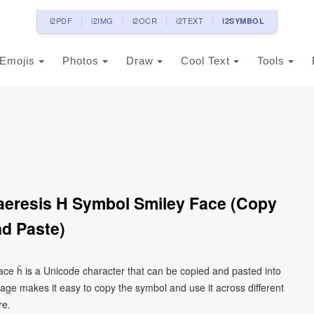
i2PDF
i2IMG
i2OCR
i2TEXT
i2SYMBOL
Emojis
Photos
Draw
Cool Text
Tools
Diaeresis H Symbol Smiley Face (Copy
d Paste)
 face ḧ is a Unicode character that can be copied and pasted into
age makes it easy to copy the symbol and use it across different
re.