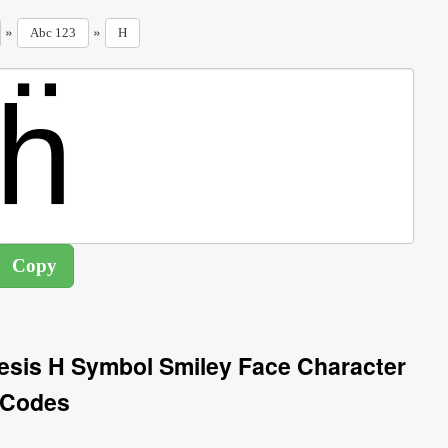
»
»
Abc 123
H
eresis H Symbol Smiley Face Character
Codes