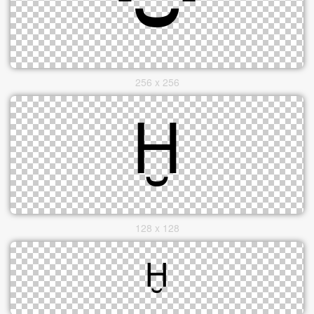
256 x 256
128 x 128