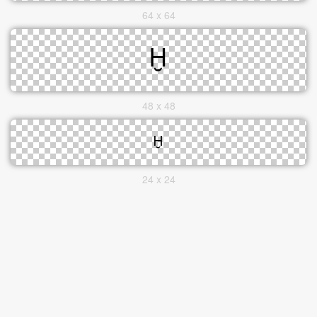
64 x 64
48 x 48
24 x 24