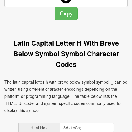
Latin Capital Letter H With Breve
Below Symbol Symbol Character
Codes
The latin capital letter h with breve below symbol symbol Ḫ can be
written using different character encodings depending on the
platform or programming language. The table below lists the
HTML, Unicode, and system-specific codes commonly used to
display this symbol.
Html Hex