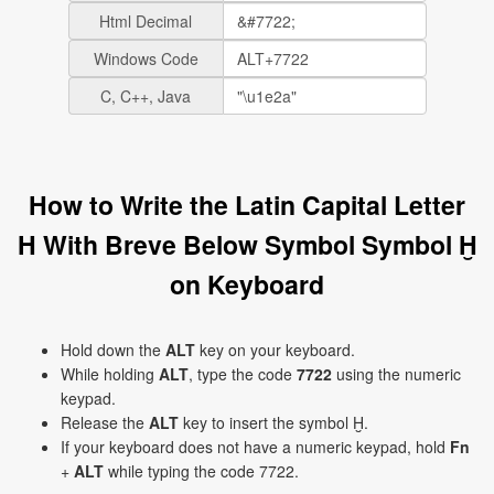
Html Decimal
Windows Code
C, C++, Java
How to Write the Latin Capital Letter
H With Breve Below Symbol Symbol Ḫ
on Keyboard
Hold down the
ALT
key on your keyboard.
While holding
ALT
, type the code
7722
using the numeric
keypad.
Release the
ALT
key to insert the symbol Ḫ.
If your keyboard does not have a numeric keypad, hold
Fn
+
ALT
while typing the code 7722.