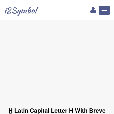
i2Symbol
Toggl
naviga
Ḫ Latin Capital Letter H With Breve