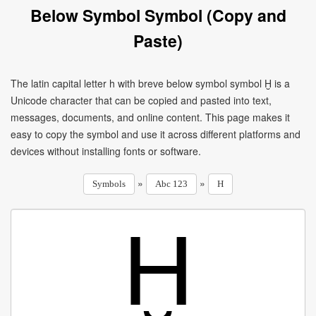
Below Symbol Symbol (Copy and
Paste)
The latin capital letter h with breve below symbol symbol Ḫ is a
Unicode character that can be copied and pasted into text,
messages, documents, and online content. This page makes it
easy to copy the symbol and use it across different platforms and
devices without installing fonts or software.
»
»
Symbols
Abc 123
H