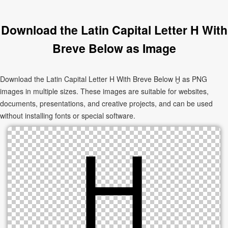
Download the Latin Capital Letter H With
Breve Below as Image
Download the Latin Capital Letter H With Breve Below Ḫ as PNG
images in multiple sizes. These images are suitable for websites,
documents, presentations, and creative projects, and can be used
without installing fonts or special software.