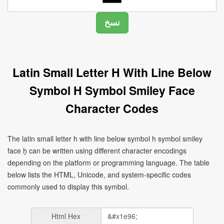
Latin Small Letter H With Line Below
Symbol H Symbol Smiley Face
Character Codes
The latin small letter h with line below symbol h symbol smiley
face ẖ can be written using different character encodings
depending on the platform or programming language. The table
below lists the HTML, Unicode, and system-specific codes
commonly used to display this symbol.
Html Hex