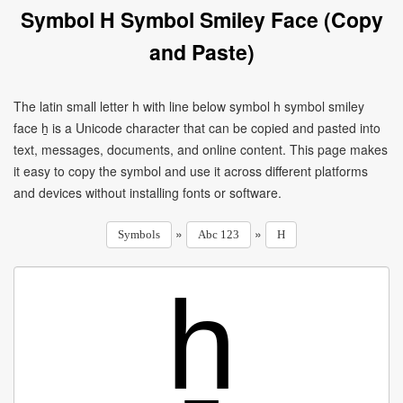
Symbol H Symbol Smiley Face (Copy
and Paste)
The latin small letter h with line below symbol h symbol smiley
face ẖ is a Unicode character that can be copied and pasted into
text, messages, documents, and online content. This page makes
it easy to copy the symbol and use it across different platforms
and devices without installing fonts or software.
»
»
Symbols
Abc 123
H