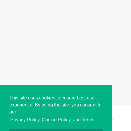
This site uses cookies to ensure best user
experience. By using the site, you consent to
our
Copyright © i2Symbol 2011-2026,
Sciweavers LLC
, USA.
196
Privacy Policy, Cookie Policy, and Terms