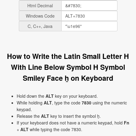
Html Decimal
Windows Code
C, C++, Java
How to Write the Latin Small Letter H
With Line Below Symbol H Symbol
Smiley Face ẖ on Keyboard
Hold down the
ALT
key on your keyboard.
While holding
ALT
, type the code
7830
using the numeric
keypad.
Release the
ALT
key to insert the symbol ẖ.
If your keyboard does not have a numeric keypad, hold
Fn
+
ALT
while typing the code 7830.