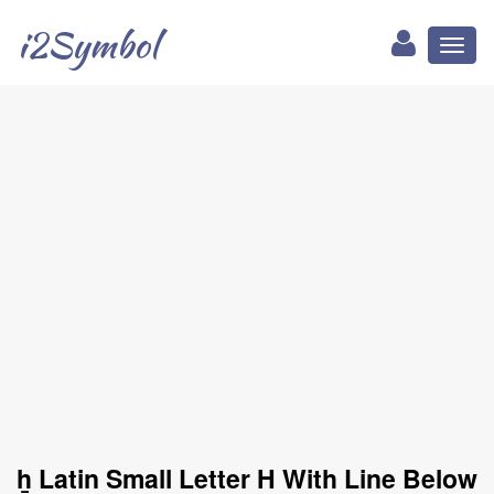
i2Symbol
Toggl
naviga
ẖ Latin Small Letter H With Line Below