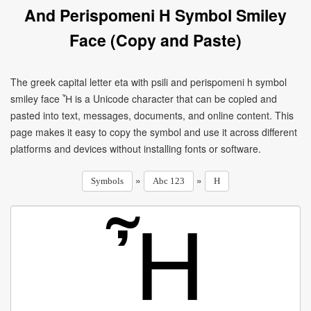
And Perispomeni H Symbol Smiley
Face (Copy and Paste)
The greek capital letter eta with psili and perispomeni h symbol
smiley face Ἦ is a Unicode character that can be copied and
pasted into text, messages, documents, and online content. This
page makes it easy to copy the symbol and use it across different
platforms and devices without installing fonts or software.
»
»
Symbols
Abc 123
H