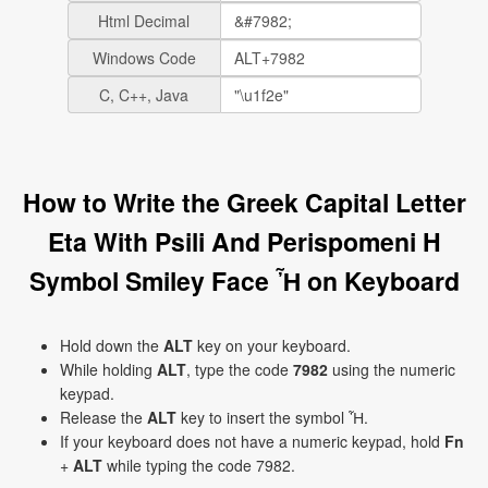
Html Decimal
Windows Code
C, C++, Java
How to Write the Greek Capital Letter
Eta With Psili And Perispomeni H
Symbol Smiley Face Ἦ on Keyboard
Hold down the
ALT
key on your keyboard.
While holding
ALT
, type the code
7982
using the numeric
keypad.
Release the
ALT
key to insert the symbol Ἦ.
If your keyboard does not have a numeric keypad, hold
Fn
+
ALT
while typing the code 7982.