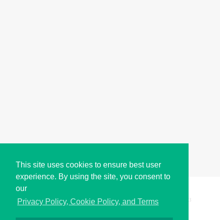
This site uses cookies to ensure best user
experience. By using the site, you consent to
our
Copyright © i2Symbol 2011-2026,
Sciweavers LLC
, USA.
193
Privacy Policy, Cookie Policy, and Terms