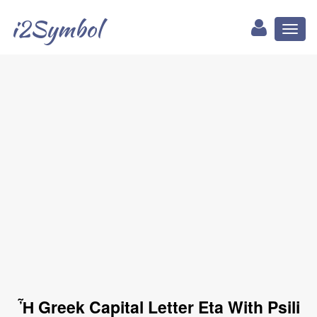
i2Symbol
Toggl
naviga
Ἦ Greek Capital Letter Eta With Psili