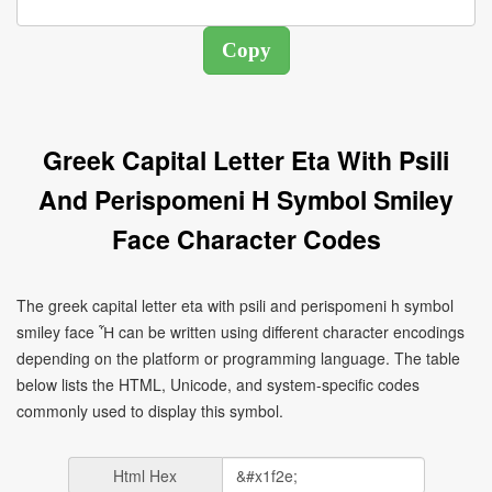
Greek Capital Letter Eta With Psili
And Perispomeni H Symbol Smiley
Face Character Codes
The greek capital letter eta with psili and perispomeni h symbol
smiley face Ἦ can be written using different character encodings
depending on the platform or programming language. The table
below lists the HTML, Unicode, and system-specific codes
commonly used to display this symbol.
Html Hex