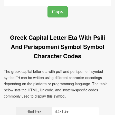
Greek Capital Letter Eta With Psili
And Perispomeni Symbol Symbol
Character Codes
The greek capital letter eta with psili and perispomeni symbol
symbol Ἦ can be written using different character encodings
depending on the platform or programming language. The table
below lists the HTML, Unicode, and system-specific codes
commonly used to display this symbol.
Html Hex