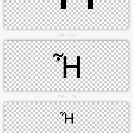
256 x 256
128 x 128