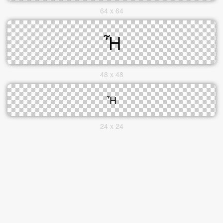
64 x 64
48 x 48
24 x 24