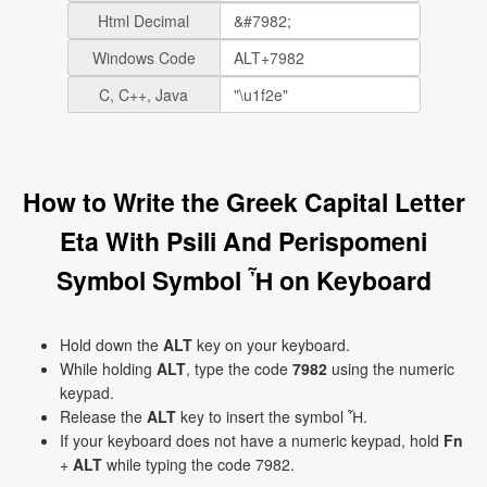
Html Decimal
Windows Code
C, C++, Java
How to Write the Greek Capital Letter
Eta With Psili And Perispomeni
Symbol Symbol Ἦ on Keyboard
Hold down the
ALT
key on your keyboard.
While holding
ALT
, type the code
7982
using the numeric
keypad.
Release the
ALT
key to insert the symbol Ἦ.
If your keyboard does not have a numeric keypad, hold
Fn
+
ALT
while typing the code 7982.