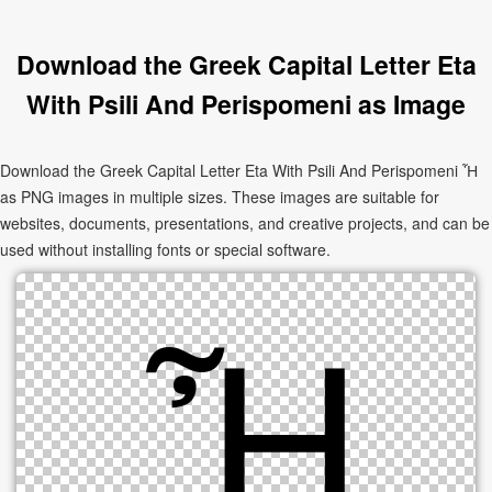
Download the Greek Capital Letter Eta
With Psili And Perispomeni as Image
Download the Greek Capital Letter Eta With Psili And Perispomeni Ἦ
as PNG images in multiple sizes. These images are suitable for
websites, documents, presentations, and creative projects, and can be
used without installing fonts or special software.