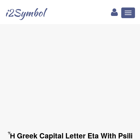
i2Symbol
Toggl
naviga
Ἦ Greek Capital Letter Eta With Psili