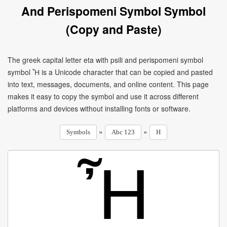
And Perispomeni Symbol Symbol
(Copy and Paste)
The greek capital letter eta with psili and perispomeni symbol
symbol Ἦ is a Unicode character that can be copied and pasted
into text, messages, documents, and online content. This page
makes it easy to copy the symbol and use it across different
platforms and devices without installing fonts or software.
»
»
Symbols
Abc 123
H