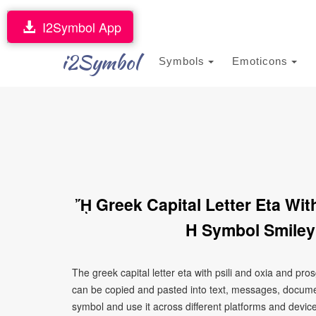
I2Symbol App
i2Symbol
Symbols
Emoticons
ᾜ Greek Capital Letter Eta Wi
H Symbol Smiley
The greek capital letter eta with psili and oxia and p
can be copied and pasted into text, messages, documen
symbol and use it across different platforms and devices