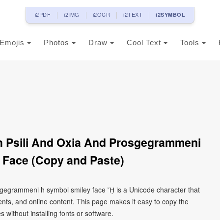
i2PDF
i2IMG
i2OCR
i2TEXT
i2SYMBOL
Emojis
Photos
Draw
Cool Text
Tools
th Psili And Oxia And Prosgegrammeni
 Face (Copy and Paste)
rosgegrammeni h symbol smiley face ᾜ is a Unicode character that
ts, and online content. This page makes it easy to copy the
 without installing fonts or software.