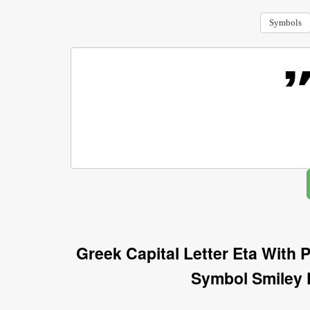
Symbols
Greek Capital Letter Eta With
Symbol Smiley 