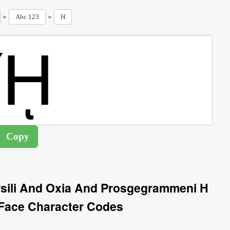
»
»
Abc 123
H
 Psili And Oxia And Prosgegrammeni H
Face Character Codes