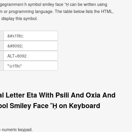
rosgegrammeni h symbol smiley face ᾜ can be written using
orm or programming language. The table below lists the HTML,
display this symbol.
l Letter Eta With Psili And Oxia And
ol Smiley Face ᾜ on Keyboard
e numeric keypad.