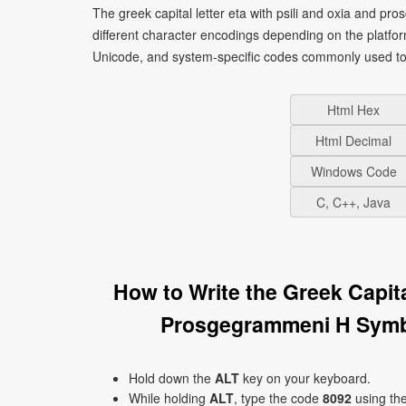
The greek capital letter eta with psili and oxia and p
different character encodings depending on the platf
Unicode, and system-specific codes commonly used to 
Html Hex
Html Decimal
Windows Code
C, C++, Java
How to Write the Greek Capita
Prosgegrammeni H Symb
Hold down the
ALT
key on your keyboard.
While holding
ALT
, type the code
8092
using th