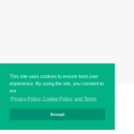
This site uses cookies to ensure best user
experience. By using the site, you consent to
our
Copyright © i2Symbol 2011-2026,
Sciweavers LLC
, USA.
196
Privacy Policy, Cookie Policy, and Terms
Accept
Privacy
Cookies
Terms
Contact
About