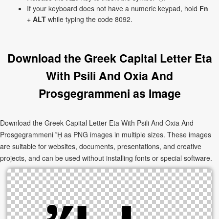
If your keyboard does not have a numeric keypad, hold
Fn
+
ALT
while typing the code 8092.
Download the Greek Capital Letter Eta
With Psili And Oxia And
Prosgegrammeni as Image
Download the Greek Capital Letter Eta With Psili And Oxia And
Prosgegrammeni ᾜ as PNG images in multiple sizes. These images
are suitable for websites, documents, presentations, and creative
projects, and can be used without installing fonts or special software.