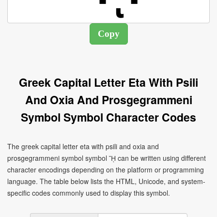
Greek Capital Letter Eta With Psili
And Oxia And Prosgegrammeni
Symbol Symbol Character Codes
The greek capital letter eta with psili and oxia and
prosgegrammeni symbol symbol ᾜ can be written using different
character encodings depending on the platform or programming
language. The table below lists the HTML, Unicode, and system-
specific codes commonly used to display this symbol.