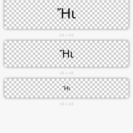
64 x 64
48 x 48
24 x 24