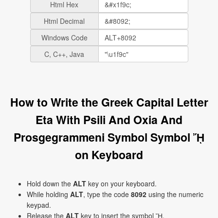
Html Hex
Html Decimal
Windows Code
C, C++, Java
How to Write the Greek Capital Letter
Eta With Psili And Oxia And
Prosgegrammeni Symbol Symbol ᾜ
on Keyboard
Hold down the
ALT
key on your keyboard.
While holding
ALT
, type the code
8092
using the numeric
keypad.
Release the
ALT
key to insert the symbol ᾜ.