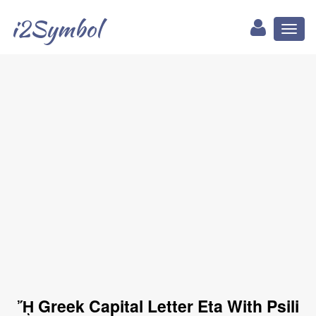
i2Symbol
Toggl
naviga
ᾜ Greek Capital Letter Eta With Psili