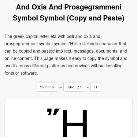
And Oxia And Prosgegrammeni
Symbol Symbol (Copy and Paste)
The greek capital letter eta with psili and oxia and
prosgegrammeni symbol symbol ᾜ is a Unicode character that
can be copied and pasted into text, messages, documents, and
online content. This page makes it easy to copy the symbol and
use it across different platforms and devices without installing
fonts or software.
»
»
Symbols
Abc 123
H