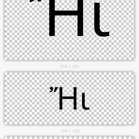
256 x 256
128 x 128