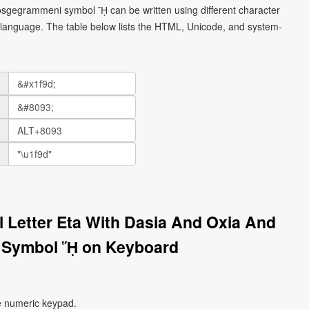
prosgegrammeni symbol ᾝ can be written using different character
language. The table below lists the HTML, Unicode, and system-
l Letter Eta With Dasia And Oxia And
 Symbol ᾝ on Keyboard
e numeric keypad.