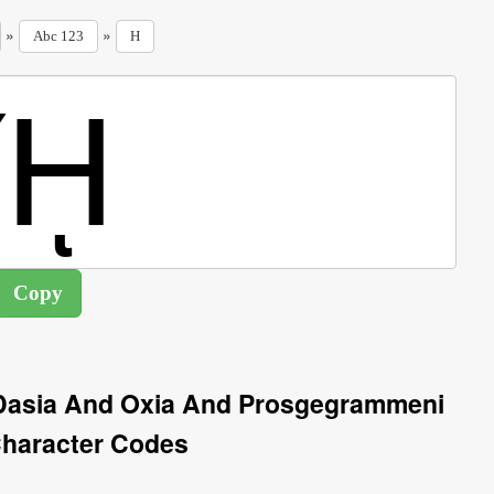
»
»
Abc 123
H
h Dasia And Oxia And Prosgegrammeni
haracter Codes