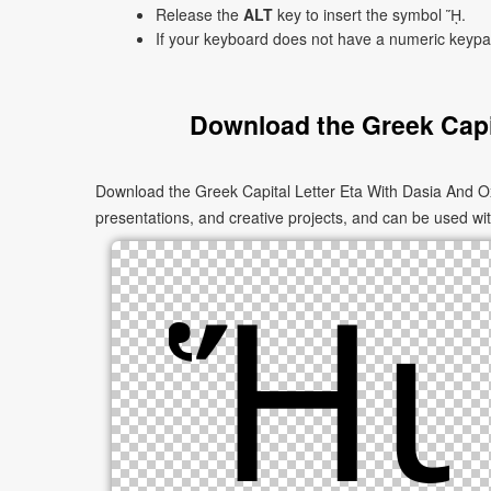
Release the
ALT
key to insert the symbol ᾝ.
If your keyboard does not have a numeric keyp
Download the Greek Capi
Download the Greek Capital Letter Eta With Dasia And O
presentations, and creative projects, and can be used with