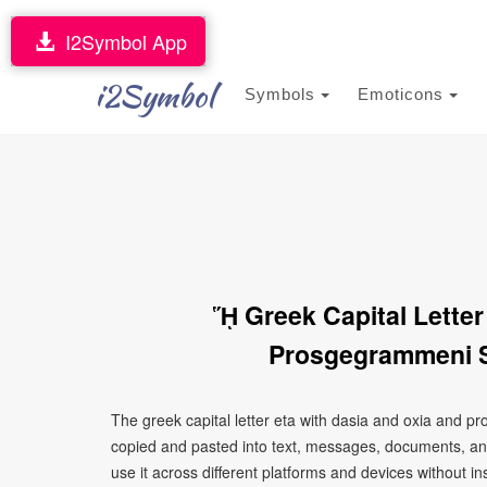
I2Symbol App
i2Symbol
Symbols
Emoticons
ᾝ Greek Capital Letter
Prosgegrammeni S
The greek capital letter eta with dasia and oxia and 
copied and pasted into text, messages, documents, an
use it across different platforms and devices without ins