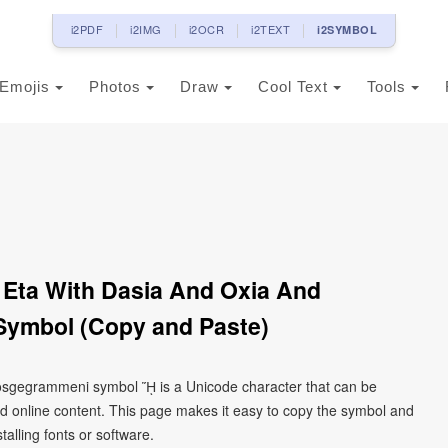
i2PDF
i2IMG
i2OCR
i2TEXT
i2SYMBOL
Emojis
Photos
Draw
Cool Text
Tools
 Eta With Dasia And Oxia And
ymbol (Copy and Paste)
prosgegrammeni symbol ᾝ is a Unicode character that can be
d online content. This page makes it easy to copy the symbol and
talling fonts or software.