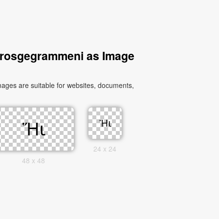
 Prosgegrammeni as Image
ges are suitable for websites, documents,
24 x 24
48 x 48