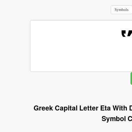
Symbols
Greek Capital Letter Eta Wit
Symbol C