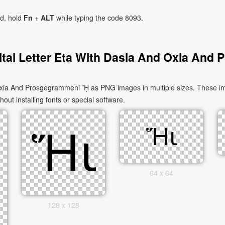
ad, hold
Fn
+
ALT
while typing the code 8093.
tal Letter Eta With Dasia And Oxia And
xia And Prosgegrammeni ᾝ as PNG images in multiple sizes. These ima
out installing fonts or special software.
64 x 64
128 x 128