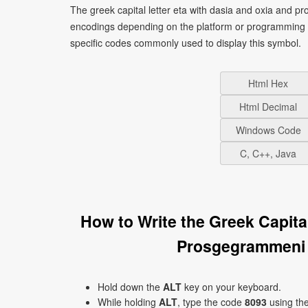
The greek capital letter eta with dasia and oxia and 
encodings depending on the platform or programming 
specific codes commonly used to display this symbol.
Html Hex
Html Decimal
Windows Code
C, C++, Java
How to Write the Greek Capita
Prosgegrammeni
Hold down the
ALT
key on your keyboard.
While holding
ALT
, type the code
8093
using th