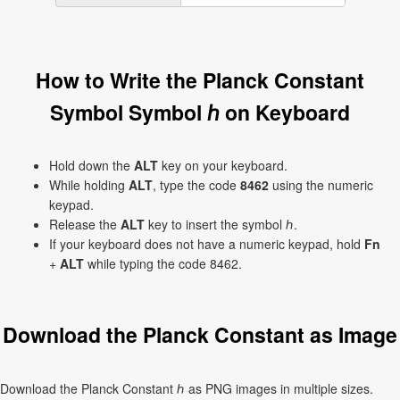
How to Write the Planck Constant
Symbol Symbol ℎ on Keyboard
Hold down the
ALT
key on your keyboard.
While holding
ALT
, type the code
8462
using the numeric
keypad.
Release the
ALT
key to insert the symbol ℎ.
If your keyboard does not have a numeric keypad, hold
Fn
+
ALT
while typing the code 8462.
Download the Planck Constant as Image
Download the Planck Constant ℎ as PNG images in multiple sizes.