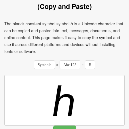
(Copy and Paste)
The planck constant symbol symbol ℎ is a Unicode character that
can be copied and pasted into text, messages, documents, and
online content. This page makes it easy to copy the symbol and
use it across different platforms and devices without installing
fonts or software.
»
»
Symbols
Abc 123
H