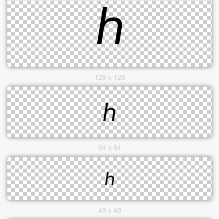
128 x 128
64 x 64
48 x 48