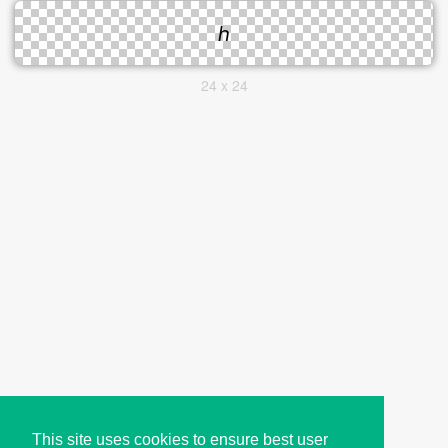
24 x 24
This site uses cookies to ensure best user