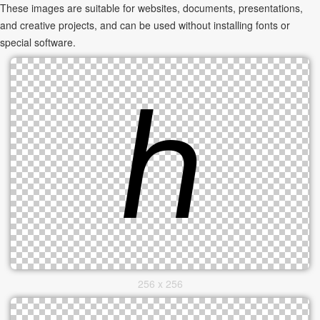
These images are suitable for websites, documents, presentations,
and creative projects, and can be used without installing fonts or
special software.
256 x 256