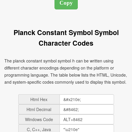
Planck Constant Symbol Symbol
Character Codes
The planck constant symbol symbol ℎ can be written using
different character encodings depending on the platform or
programming language. The table below lists the HTML, Unicode,
and system-specific codes commonly used to display this symbol.
Html Hex
Html Decimal
Windows Code
C, C++, Java