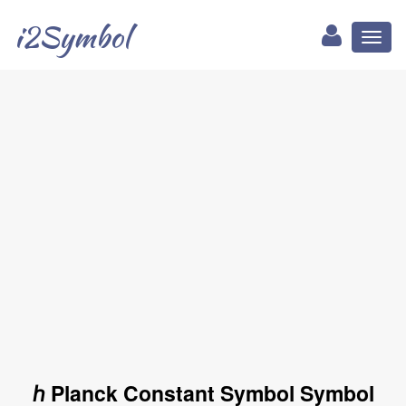
i2Symbol
Toggl
naviga
ℎ Planck Constant Symbol Symbol