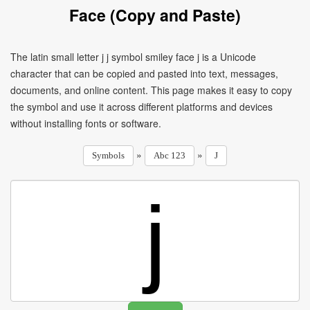
Face (Copy and Paste)
The latin small letter j j symbol smiley face j is a Unicode
character that can be copied and pasted into text, messages,
documents, and online content. This page makes it easy to copy
the symbol and use it across different platforms and devices
without installing fonts or software.
»
»
Symbols
Abc 123
J