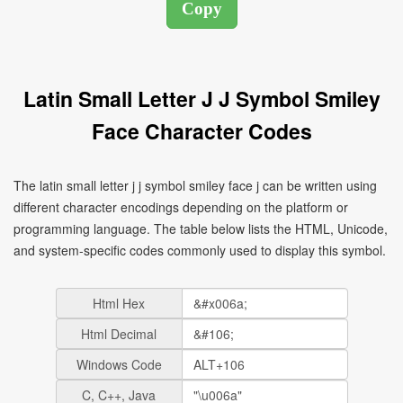
Latin Small Letter J J Symbol Smiley
Face Character Codes
The latin small letter j j symbol smiley face j can be written using
different character encodings depending on the platform or
programming language. The table below lists the HTML, Unicode,
and system-specific codes commonly used to display this symbol.
Html Hex
Html Decimal
Windows Code
C, C++, Java