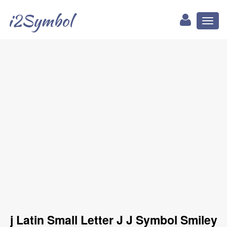
i2Symbol
Toggl
naviga
j Latin Small Letter J J Symbol Smiley