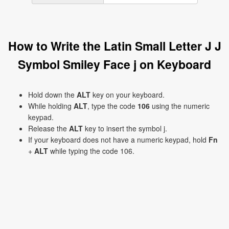
How to Write the Latin Small Letter J J
Symbol Smiley Face j on Keyboard
Hold down the
ALT
key on your keyboard.
While holding
ALT
, type the code
106
using the numeric
keypad.
Release the
ALT
key to insert the symbol j.
If your keyboard does not have a numeric keypad, hold
Fn
+
ALT
while typing the code 106.