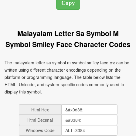
Malayalam Letter Sa Symbol M
Symbol Smiley Face Character Codes
The malayalam letter sa symbol m symbol smiley face സ can be
written using different character encodings depending on the
platform or programming language. The table below lists the
HTML, Unicode, and system-specific codes commonly used to
display this symbol.
Html Hex
Html Decimal
Windows Code