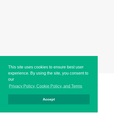
This site uses cookies to ensure best user
experience. By using the site, you consent to
our
Copyright © i2Symbol 2011-2026,
Sciweavers LLC
, USA.
193
Privacy Policy, Cookie Policy, and Terms
Accept
Privacy
Cookies
Terms
Contact
About