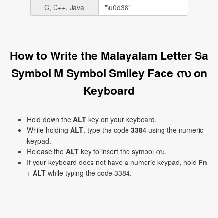
C, C++, Java
How to Write the Malayalam Letter Sa
Symbol M Symbol Smiley Face സ on
Keyboard
Hold down the
ALT
key on your keyboard.
While holding
ALT
, type the code
3384
using the numeric
keypad.
Release the
ALT
key to insert the symbol സ.
If your keyboard does not have a numeric keypad, hold
Fn
+
ALT
while typing the code 3384.