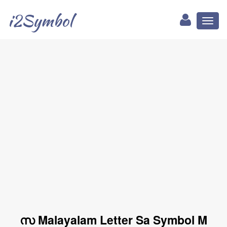
i2Symbol
Toggl
naviga
സ Malayalam Letter Sa Symbol M