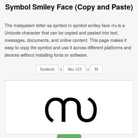
Symbol Smiley Face (Copy and Paste)
The malayalam letter sa symbol m symbol smiley face സ is a
Unicode character that can be copied and pasted into text,
messages, documents, and online content. This page makes it
easy to copy the symbol and use it across different platforms and
devices without installing fonts or software.
»
»
Symbols
Abc 123
M