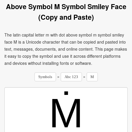
Above Symbol M Symbol Smiley Face
(Copy and Paste)
The latin capital letter m with dot above symbol m symbol smiley
face Ṁ is a Unicode character that can be copied and pasted into
text, messages, documents, and online content. This page makes
it easy to copy the symbol and use it across different platforms
and devices without installing fonts or software.
»
»
Symbols
Abc 123
M