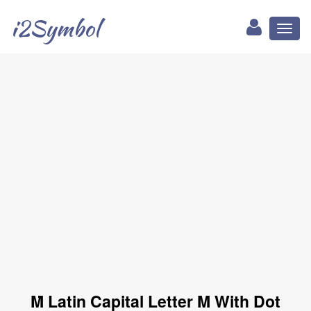
i2Symbol
Toggl
naviga
Ṁ Latin Capital Letter M With Dot