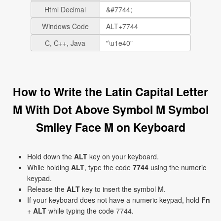
Html Decimal
Windows Code
C, C++, Java
How to Write the Latin Capital Letter
M With Dot Above Symbol M Symbol
Smiley Face Ṁ on Keyboard
Hold down the
ALT
key on your keyboard.
While holding
ALT
, type the code
7744
using the numeric
keypad.
Release the
ALT
key to insert the symbol Ṁ.
If your keyboard does not have a numeric keypad, hold
Fn
+
ALT
while typing the code 7744.