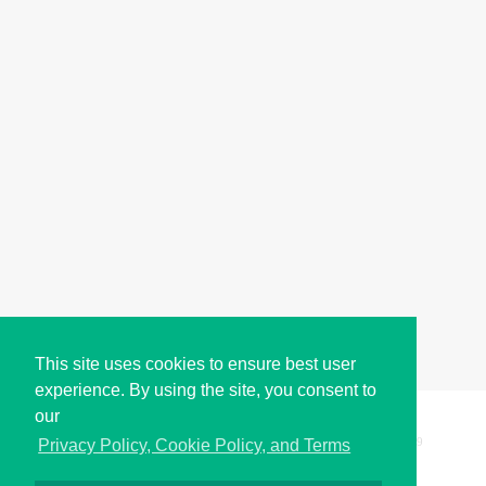
This site uses cookies to ensure best user
experience. By using the site, you consent to
our
Copyright © i2Symbol 2011-2026,
Sciweavers LLC
, USA.
199
Privacy Policy, Cookie Policy, and Terms