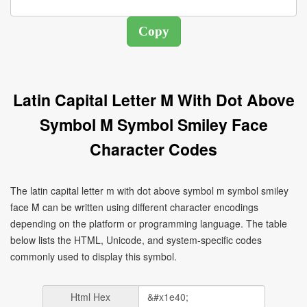
Latin Capital Letter M With Dot Above
Symbol M Symbol Smiley Face
Character Codes
The latin capital letter m with dot above symbol m symbol smiley
face Ṁ can be written using different character encodings
depending on the platform or programming language. The table
below lists the HTML, Unicode, and system-specific codes
commonly used to display this symbol.
Html Hex