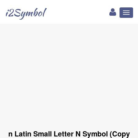
i2Symbol
Toggl
naviga
n Latin Small Letter N Symbol (Copy