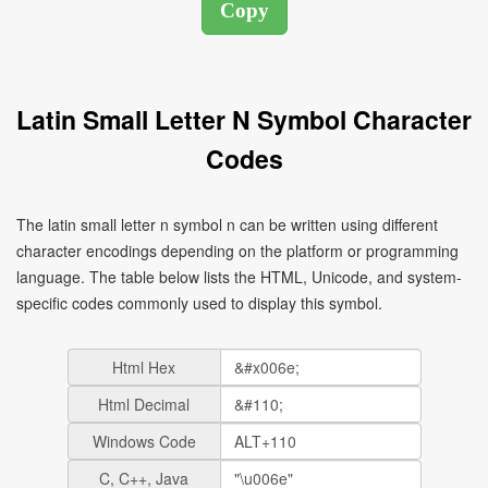
Latin Small Letter N Symbol Character
Codes
The latin small letter n symbol n can be written using different
character encodings depending on the platform or programming
language. The table below lists the HTML, Unicode, and system-
specific codes commonly used to display this symbol.
Html Hex
Html Decimal
Windows Code
C, C++, Java