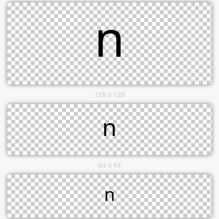
128 x 128
64 x 64