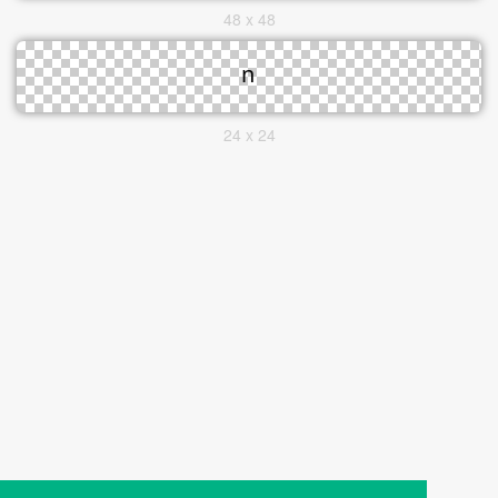
48 x 48
24 x 24