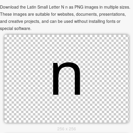
Download the Latin Small Letter N n as PNG images in multiple sizes.
These images are suitable for websites, documents, presentations,
and creative projects, and can be used without installing fonts or
special software.
256 x 256