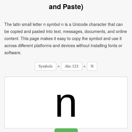
and Paste)
The latin small letter n symbol n is a Unicode character that can
be copied and pasted into text, messages, documents, and online
content. This page makes it easy to copy the symbol and use it
across different platforms and devices without installing fonts or
software.
»
»
Symbols
Abc 123
N