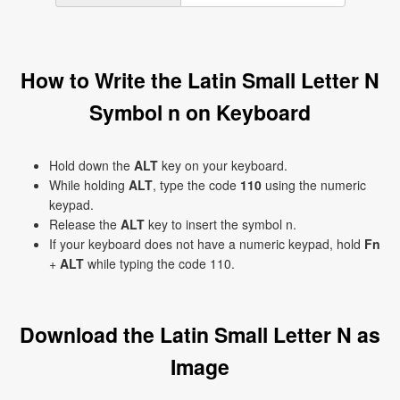
How to Write the Latin Small Letter N
Symbol n on Keyboard
Hold down the
ALT
key on your keyboard.
While holding
ALT
, type the code
110
using the numeric
keypad.
Release the
ALT
key to insert the symbol n.
If your keyboard does not have a numeric keypad, hold
Fn
+
ALT
while typing the code 110.
Download the Latin Small Letter N as
Image