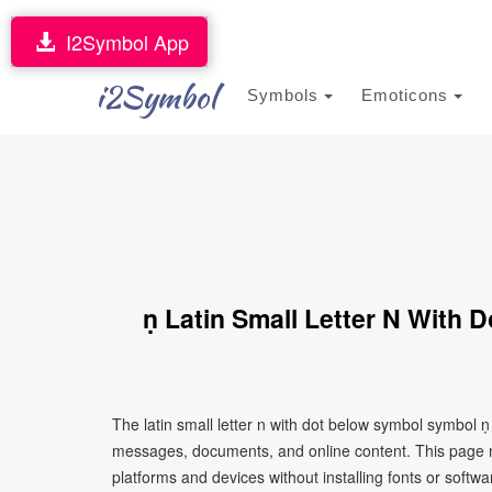
I2Symbol App
i2Symbol
Symbols
Emoticons
ṇ Latin Small Letter N With
The latin small letter n with dot below symbol symbol ṇ
messages, documents, and online content. This page ma
platforms and devices without installing fonts or softwa