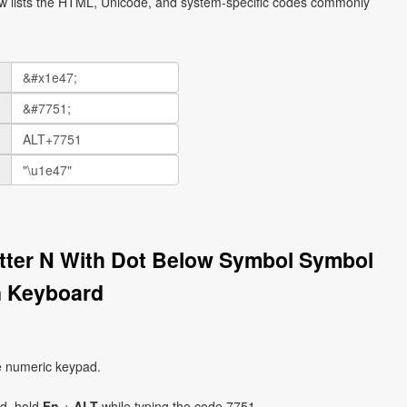
ow lists the HTML, Unicode, and system-specific codes commonly
etter N With Dot Below Symbol Symbol
n Keyboard
e numeric keypad.
ad, hold
Fn
+
ALT
while typing the code 7751.