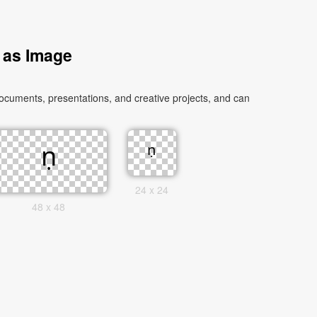
 as Image
ocuments, presentations, and creative projects, and can
24 x 24
48 x 48