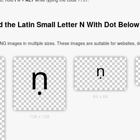
 the Latin Small Letter N With Dot Below
NG images in multiple sizes. These images are suitable for websites, d
64 x 64
128 x 128