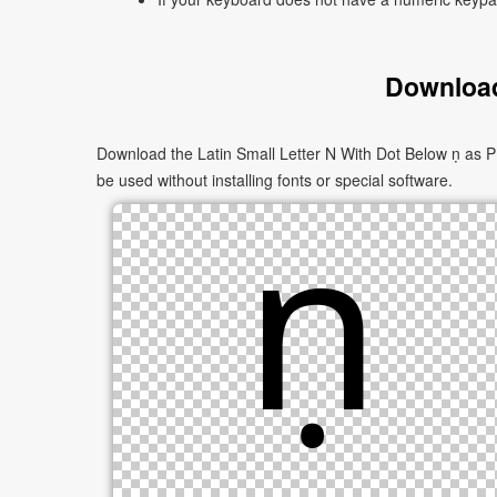
Download
Download the Latin Small Letter N With Dot Below ṇ as P
be used without installing fonts or special software.