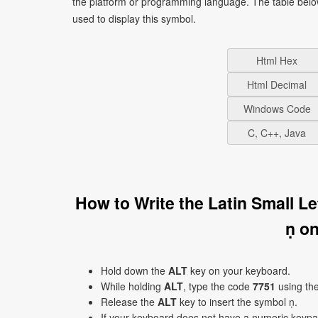
the platform or programming language. The table bel
used to display this symbol.
Html Hex
Html Decimal
Windows Code
C, C++, Java
How to Write the Latin Small L
ṇ o
Hold down the
ALT
key on your keyboard.
While holding
ALT
, type the code
7751
using th
Release the
ALT
key to insert the symbol ṇ.
If your keyboard does not have a numeric keyp