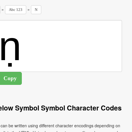
»
»
Abc 123
N
 Below Symbol Symbol Character Codes
ṇ can be written using different character encodings depending on