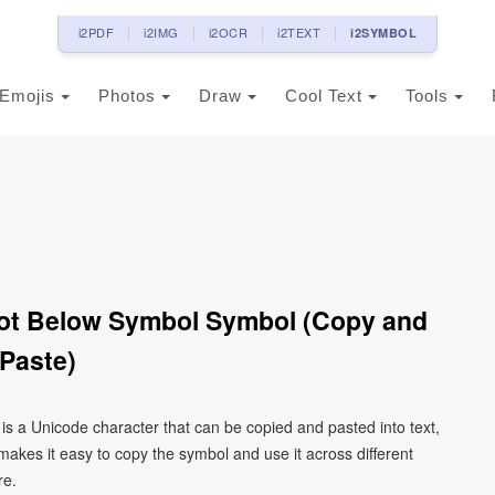
i2PDF
i2IMG
i2OCR
i2TEXT
i2SYMBOL
Emojis
Photos
Draw
Cool Text
Tools
 Dot Below Symbol Symbol (Copy and
Paste)
 is a Unicode character that can be copied and pasted into text,
kes it easy to copy the symbol and use it across different
re.