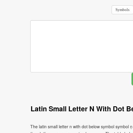
Symbols
Latin Small Letter N With Dot
The latin small letter n with dot below symbol symbol 