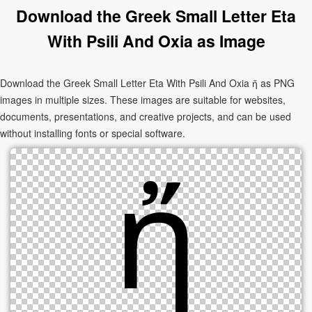
Download the Greek Small Letter Eta
With Psili And Oxia as Image
Download the Greek Small Letter Eta With Psili And Oxia ἤ as PNG
images in multiple sizes. These images are suitable for websites,
documents, presentations, and creative projects, and can be used
without installing fonts or special software.