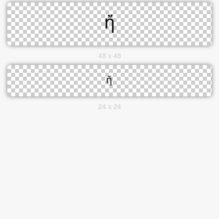
48 x 48
24 x 24