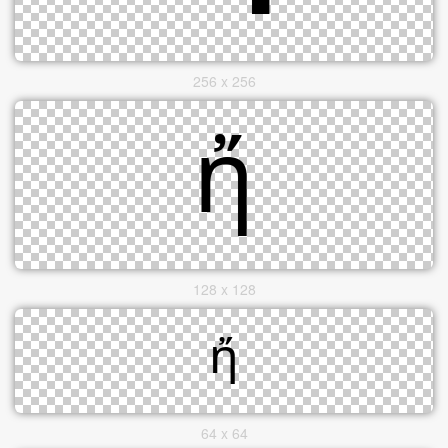
256 x 256
128 x 128
64 x 64