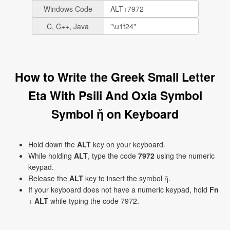
Windows Code
C, C++, Java
How to Write the Greek Small Letter
Eta With Psili And Oxia Symbol
Symbol ἤ on Keyboard
Hold down the
ALT
key on your keyboard.
While holding
ALT
, type the code
7972
using the numeric
keypad.
Release the
ALT
key to insert the symbol ἤ.
If your keyboard does not have a numeric keypad, hold
Fn
+
ALT
while typing the code 7972.