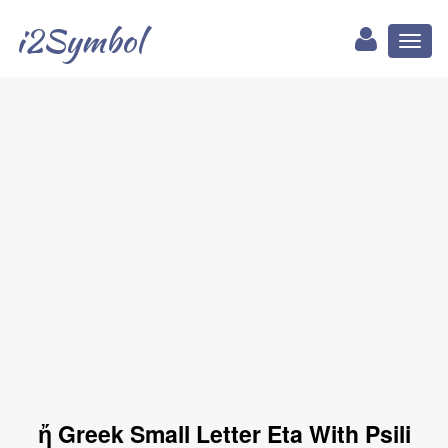
i2Symbol
Toggl
naviga
ἤ Greek Small Letter Eta With Psili