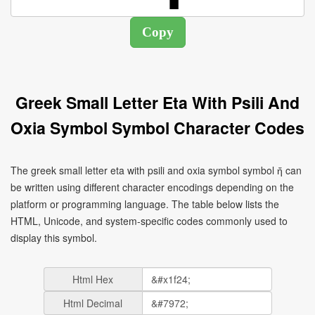
Greek Small Letter Eta With Psili And
Oxia Symbol Symbol Character Codes
The greek small letter eta with psili and oxia symbol symbol ἤ can
be written using different character encodings depending on the
platform or programming language. The table below lists the
HTML, Unicode, and system-specific codes commonly used to
display this symbol.
Html Hex
Html Decimal