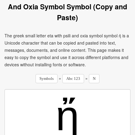
And Oxia Symbol Symbol (Copy and
Paste)
The greek small letter eta with psili and oxia symbol symbol ἤ is a
Unicode character that can be copied and pasted into text,
messages, documents, and online content. This page makes it
easy to copy the symbol and use it across different platforms and
devices without installing fonts or software.
»
»
Symbols
Abc 123
N