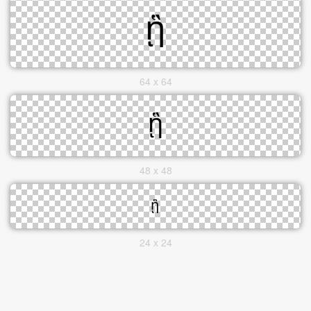
64 x 64
48 x 48
24 x 24