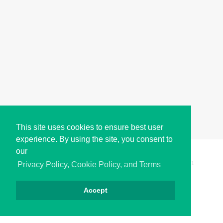
This site uses cookies to ensure best user
experience. By using the site, you consent to
our
Copyright © i2Symbol 2011-2026,
Sciweavers LLC
, USA.
191
Privacy Policy, Cookie Policy, and Terms
Accept
Privacy
Cookies
Terms
Contact
About