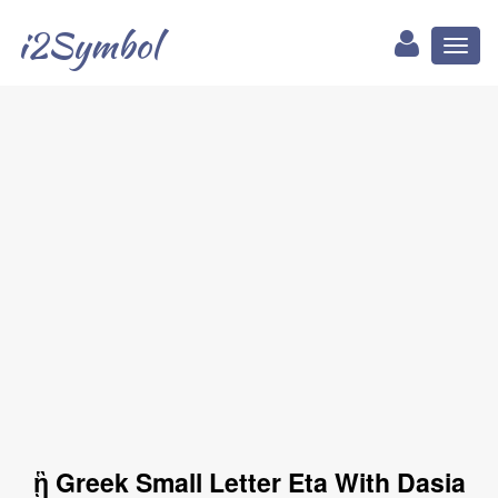
i2Symbol
Toggl
naviga
ᾓ Greek Small Letter Eta With Dasia