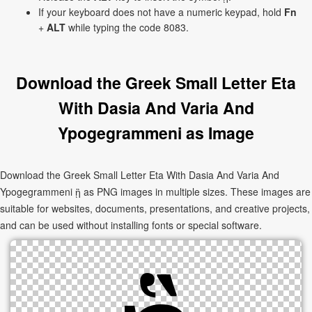
If your keyboard does not have a numeric keypad, hold
Fn
+
ALT
while typing the code 8083.
Download the Greek Small Letter Eta
With Dasia And Varia And
Ypogegrammeni as Image
Download the Greek Small Letter Eta With Dasia And Varia And
Ypogegrammeni ᾓ as PNG images in multiple sizes. These images are
suitable for websites, documents, presentations, and creative projects,
and can be used without installing fonts or special software.