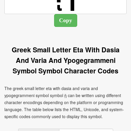
Greek Small Letter Eta With Dasia
And Varia And Ypogegrammeni
Symbol Symbol Character Codes
The greek small letter eta with dasia and varia and
ypogegrammeni symbol symbol ᾓ can be written using different
character encodings depending on the platform or programming
language. The table below lists the HTML, Unicode, and system-
specific codes commonly used to display this symbol.