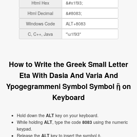
Html Hex
Html Decimal
Windows Code
C, C++, Java
How to Write the Greek Small Letter
Eta With Dasia And Varia And
Ypogegrammeni Symbol Symbol ᾓ on
Keyboard
Hold down the
ALT
key on your keyboard.
While holding
ALT
, type the code
8083
using the numeric
keypad.
Release the
ALT
key to insert the symbol ᾓ.