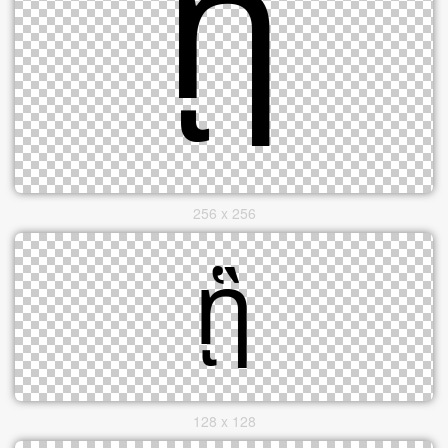
256 x 256
128 x 128