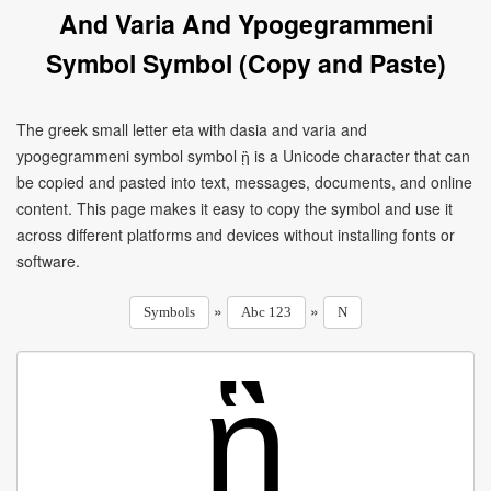
And Varia And Ypogegrammeni
Symbol Symbol (Copy and Paste)
The greek small letter eta with dasia and varia and
ypogegrammeni symbol symbol ᾓ is a Unicode character that can
be copied and pasted into text, messages, documents, and online
content. This page makes it easy to copy the symbol and use it
across different platforms and devices without installing fonts or
software.
»
»
Symbols
Abc 123
N