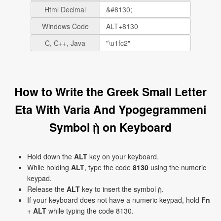
Html Decimal
Windows Code
C, C++, Java
How to Write the Greek Small Letter
Eta With Varia And Ypogegrammeni
Symbol ῂ on Keyboard
Hold down the
ALT
key on your keyboard.
While holding
ALT
, type the code
8130
using the numeric
keypad.
Release the
ALT
key to insert the symbol ῂ.
If your keyboard does not have a numeric keypad, hold
Fn
+
ALT
while typing the code 8130.