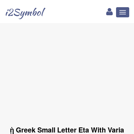
i2Symbol
Toggl
naviga
ῂ Greek Small Letter Eta With Varia