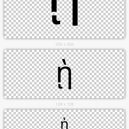
256 x 256
128 x 128