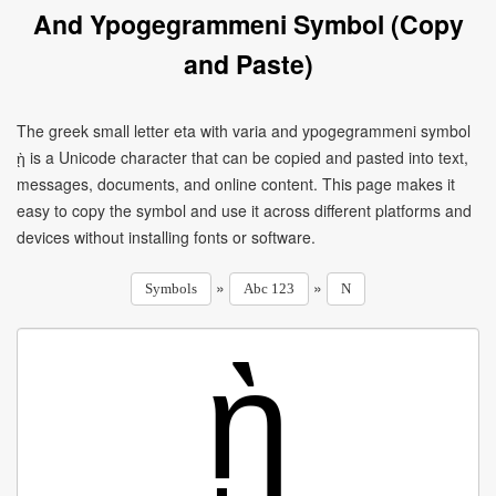
And Ypogegrammeni Symbol (Copy
and Paste)
The greek small letter eta with varia and ypogegrammeni symbol
ῂ is a Unicode character that can be copied and pasted into text,
messages, documents, and online content. This page makes it
easy to copy the symbol and use it across different platforms and
devices without installing fonts or software.
»
»
Symbols
Abc 123
N