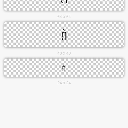
64 x 64
48 x 48
24 x 24