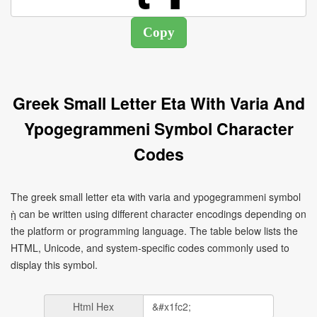
Greek Small Letter Eta With Varia And
Ypogegrammeni Symbol Character
Codes
The greek small letter eta with varia and ypogegrammeni symbol
ῂ can be written using different character encodings depending on
the platform or programming language. The table below lists the
HTML, Unicode, and system-specific codes commonly used to
display this symbol.
Html Hex