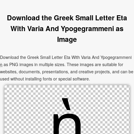
Download the Greek Small Letter Eta
With Varia And Ypogegrammeni as
Image
Download the Greek Small Letter Eta With Varia And Ypogegrammeni
ῂ as PNG images in multiple sizes. These images are suitable for
websites, documents, presentations, and creative projects, and can be
used without installing fonts or special software.