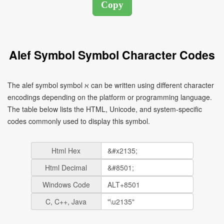
Alef Symbol Symbol Character Codes
The alef symbol symbol ℵ can be written using different character
encodings depending on the platform or programming language.
The table below lists the HTML, Unicode, and system-specific
codes commonly used to display this symbol.
Html Hex
Html Decimal
Windows Code
C, C++, Java