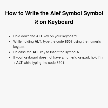
How to Write the Alef Symbol Symbol
ℵ on Keyboard
Hold down the
ALT
key on your keyboard.
While holding
ALT
, type the code
8501
using the numeric
keypad.
Release the
ALT
key to insert the symbol ℵ.
If your keyboard does not have a numeric keypad, hold
Fn
+
ALT
while typing the code 8501.