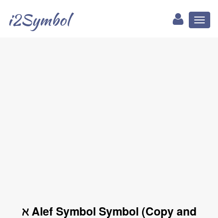
i2Symbol
Toggl
naviga
ℵ Alef Symbol Symbol (Copy and