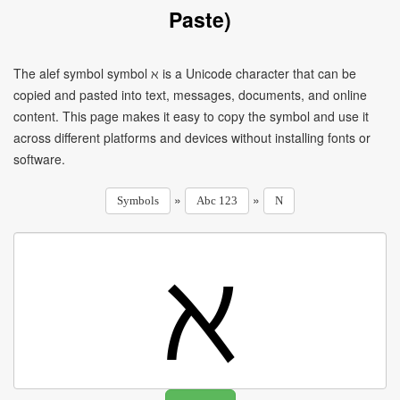
Paste)
The alef symbol symbol ℵ is a Unicode character that can be
copied and pasted into text, messages, documents, and online
content. This page makes it easy to copy the symbol and use it
across different platforms and devices without installing fonts or
software.
»
»
Symbols
Abc 123
N