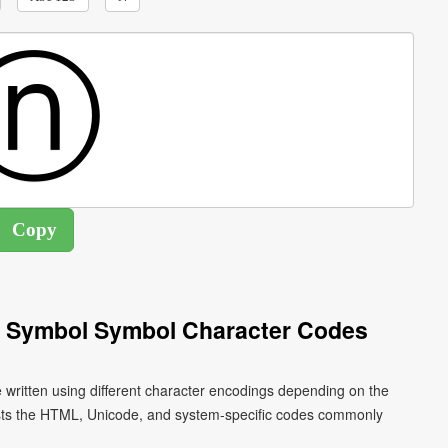
 N Symbol Symbol Character Codes
e written using different character encodings depending on the
ists the HTML, Unicode, and system-specific codes commonly