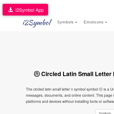
I2Symbol App
i2Symbol
Symbols
Emoticons
ⓝ Circled Latin Small Lette
The circled latin small letter n symbol symbol ⓝ is a U
messages, documents, and online content. This page ma
platforms and devices without installing fonts or softwa
Symbols