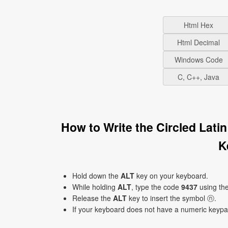
Html Hex
Html Decimal
Windows Code
C, C++, Java
How to Write the Circled Lat
K
Hold down the
ALT
key on your keyboard.
While holding
ALT
, type the code
9437
using th
Release the
ALT
key to insert the symbol ⓝ.
If your keyboard does not have a numeric keyp