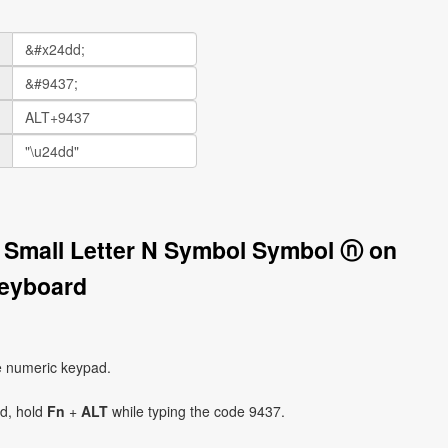
in Small Letter N Symbol Symbol ⓝ on
eyboard
e numeric keypad.
ad, hold
Fn
+
ALT
while typing the code 9437.