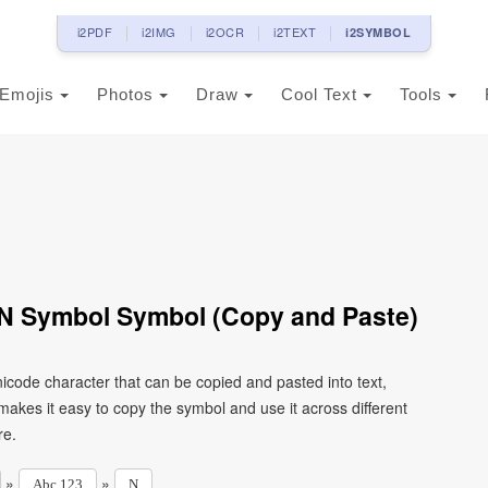
i2PDF
i2IMG
i2OCR
i2TEXT
i2SYMBOL
Emojis
Photos
Draw
Cool Text
Tools
r N Symbol Symbol (Copy and Paste)
nicode character that can be copied and pasted into text,
kes it easy to copy the symbol and use it across different
re.
»
»
Abc 123
N