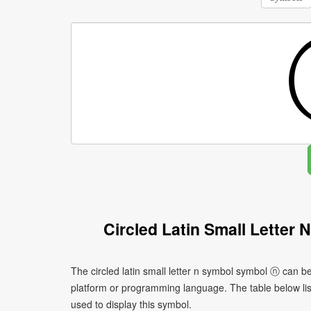
Circled Latin Small Letter
The circled latin small letter n symbol symbol ⓝ can b
platform or programming language. The table below l
used to display this symbol.