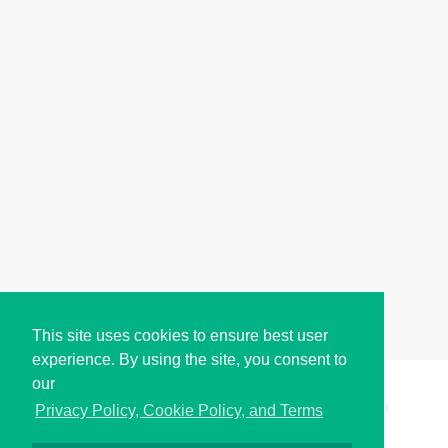
This site uses cookies to ensure best user
experience. By using the site, you consent to
our
Copyright © i2Symbol 2011-2026,
Sciweavers LLC
, USA.
191
Privacy Policy, Cookie Policy, and Terms