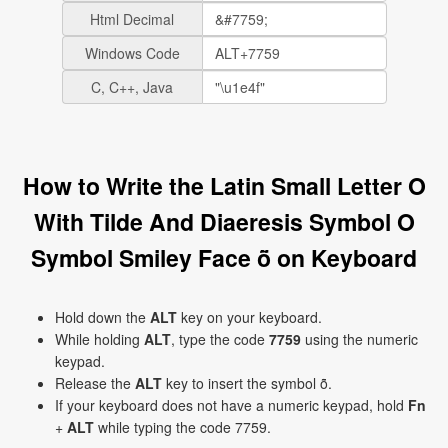
Html Decimal
Windows Code
C, C++, Java
How to Write the Latin Small Letter O
With Tilde And Diaeresis Symbol O
Symbol Smiley Face ṏ on Keyboard
Hold down the
ALT
key on your keyboard.
While holding
ALT
, type the code
7759
using the numeric
keypad.
Release the
ALT
key to insert the symbol ṏ.
If your keyboard does not have a numeric keypad, hold
Fn
+
ALT
while typing the code 7759.