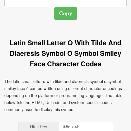
Latin Small Letter O With Tilde And
Diaeresis Symbol O Symbol Smiley
Face Character Codes
The latin small letter o with tilde and diaeresis symbol o symbol
smiley face ṏ can be written using different character encodings
depending on the platform or programming language. The table
below lists the HTML, Unicode, and system-specific codes
commonly used to display this symbol.
Html Hex