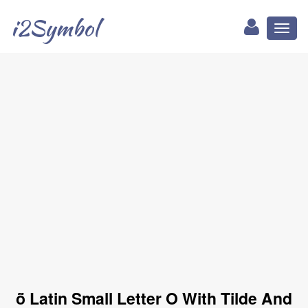
i2Symbol
Toggl
naviga
ṏ Latin Small Letter O With Tilde And