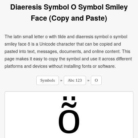
Diaeresis Symbol O Symbol Smiley
Face (Copy and Paste)
The latin small letter o with tilde and diaeresis symbol o symbol
smiley face ṏ is a Unicode character that can be copied and
pasted into text, messages, documents, and online content. This
page makes it easy to copy the symbol and use it across different
platforms and devices without installing fonts or software.
»
»
Symbols
Abc 123
O