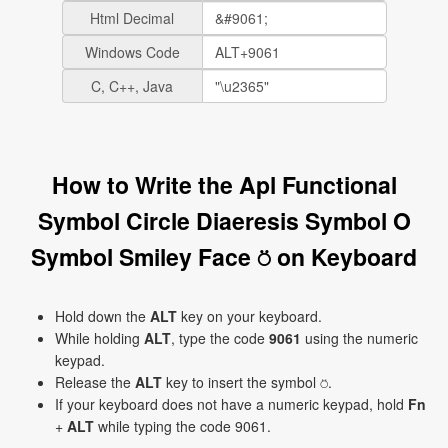
Html Decimal
Windows Code
C, C++, Java
How to Write the Apl Functional
Symbol Circle Diaeresis Symbol O
Symbol Smiley Face ⍥ on Keyboard
Hold down the
ALT
key on your keyboard.
While holding
ALT
, type the code
9061
using the numeric
keypad.
Release the
ALT
key to insert the symbol ⍥.
If your keyboard does not have a numeric keypad, hold
Fn
+
ALT
while typing the code 9061.