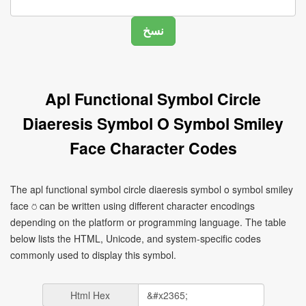
Apl Functional Symbol Circle
Diaeresis Symbol O Symbol Smiley
Face Character Codes
The apl functional symbol circle diaeresis symbol o symbol smiley
face ⍥ can be written using different character encodings
depending on the platform or programming language. The table
below lists the HTML, Unicode, and system-specific codes
commonly used to display this symbol.
Html Hex