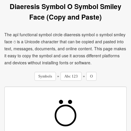
Diaeresis Symbol O Symbol Smiley
Face (Copy and Paste)
The apl functional symbol circle diaeresis symbol o symbol smiley
face ⍥ is a Unicode character that can be copied and pasted into
text, messages, documents, and online content. This page makes
it easy to copy the symbol and use it across different platforms
and devices without installing fonts or software.
»
»
Symbols
Abc 123
O