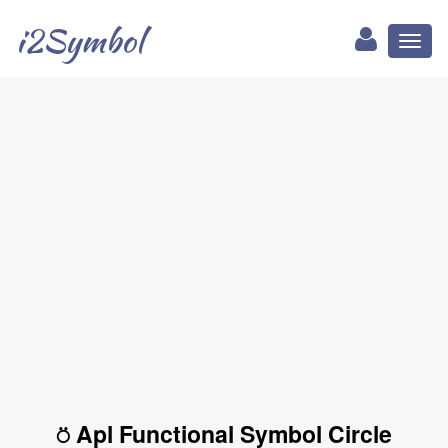
i2Symbol
Toggl
naviga
⍥ Apl Functional Symbol Circle