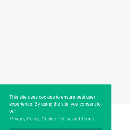
This site uses cookies to ensure best user
experience. By using the site, you consent to
our
Copyright © i2Symbol 2011-2026,
Sciweavers LLC
, USA.
198
Privacy Policy, Cookie Policy, and Terms