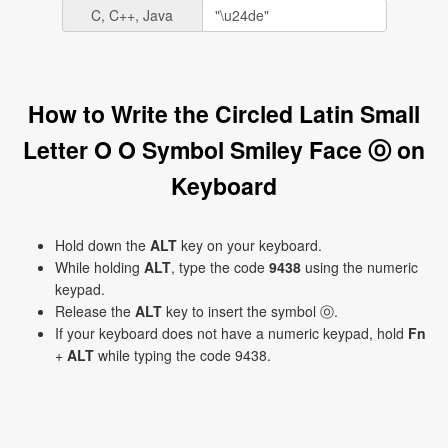
C, C++, Java
How to Write the Circled Latin Small
Letter O O Symbol Smiley Face ⓞ on
Keyboard
Hold down the
ALT
key on your keyboard.
While holding
ALT
, type the code
9438
using the numeric
keypad.
Release the
ALT
key to insert the symbol ⓞ.
If your keyboard does not have a numeric keypad, hold
Fn
+
ALT
while typing the code 9438.