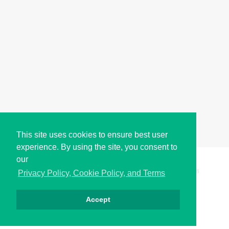
This site uses cookies to ensure best user
experience. By using the site, you consent to
our
Copyright © i2Symbol 2011-2026,
Sciweavers LLC
, USA.
198
Privacy Policy, Cookie Policy, and Terms
Accept
Privacy
Cookies
Terms
Contact
About