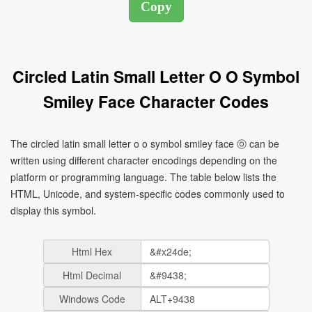
Circled Latin Small Letter O O Symbol
Smiley Face Character Codes
The circled latin small letter o o symbol smiley face ⓞ can be
written using different character encodings depending on the
platform or programming language. The table below lists the
HTML, Unicode, and system-specific codes commonly used to
display this symbol.
Html Hex
Html Decimal
Windows Code