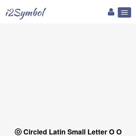
i2Symbol
Toggl
naviga
ⓞ Circled Latin Small Letter O O