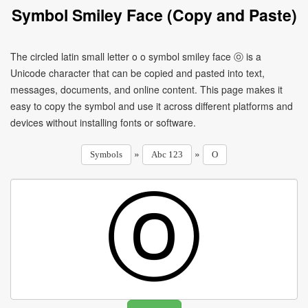
Symbol Smiley Face (Copy and Paste)
The circled latin small letter o o symbol smiley face ⓞ is a
Unicode character that can be copied and pasted into text,
messages, documents, and online content. This page makes it
easy to copy the symbol and use it across different platforms and
devices without installing fonts or software.
»
»
Symbols
Abc 123
O