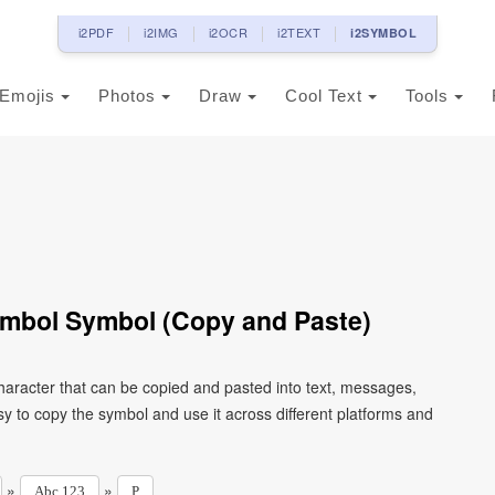
i2PDF
i2IMG
i2OCR
i2TEXT
i2SYMBOL
Emojis
Photos
Draw
Cool Text
Tools
Symbol Symbol (Copy and Paste)
character that can be copied and pasted into text, messages,
y to copy the symbol and use it across different platforms and
»
»
Abc 123
P