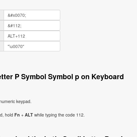
Letter P Symbol Symbol p on Keyboard
 numeric keypad.
ad, hold
Fn
+
ALT
while typing the code 112.