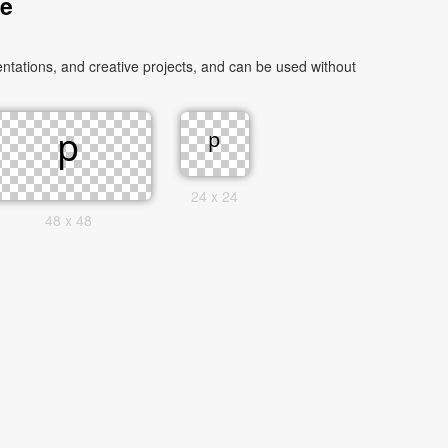
ge
ntations, and creative projects, and can be used without
24 x 24
48 x 48