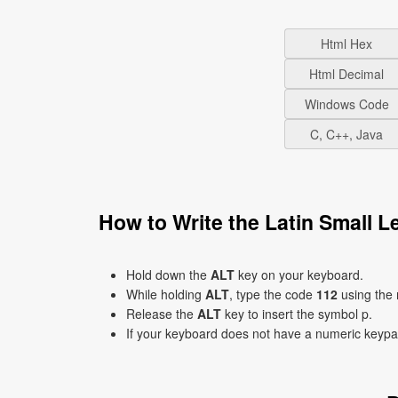
Html Hex
Html Decimal
Windows Code
C, C++, Java
How to Write the Latin Small 
Hold down the
ALT
key on your keyboard.
While holding
ALT
, type the code
112
using the
Release the
ALT
key to insert the symbol p.
If your keyboard does not have a numeric keyp