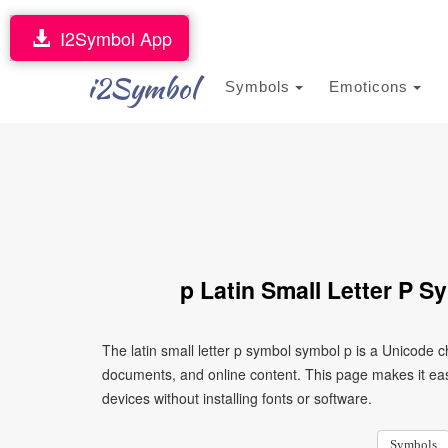
I2Symbol App
i2Symbol
Symbols
Emoticons
p Latin Small Letter P 
The latin small letter p symbol symbol p is a Unicode 
documents, and online content. This page makes it eas
devices without installing fonts or software.
Symbols