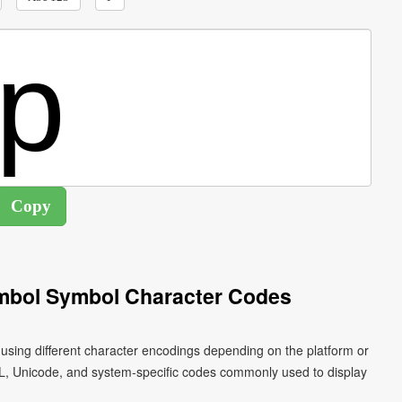
ymbol Symbol Character Codes
n using different character encodings depending on the platform or
L, Unicode, and system-specific codes commonly used to display