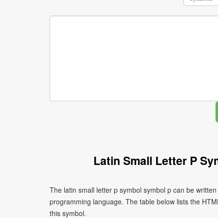
Latin Small Letter P S
The latin small letter p symbol symbol p can be writte
programming language. The table below lists the HTM
this symbol.