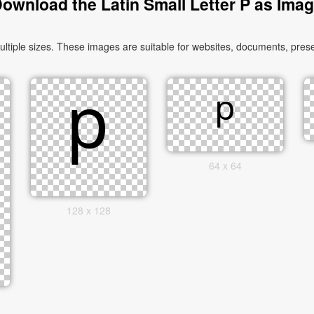
ownload the Latin Small Letter P as Ima
tiple sizes. These images are suitable for websites, documents, prese
64 x 64
128 x 128