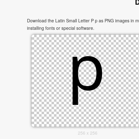
D
Download the Latin Small Letter P p as PNG images in mul
installing fonts or special software.
256 x 256