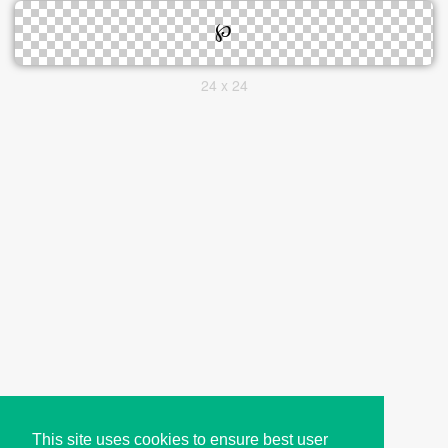
24 x 24
This site uses cookies to ensure best user