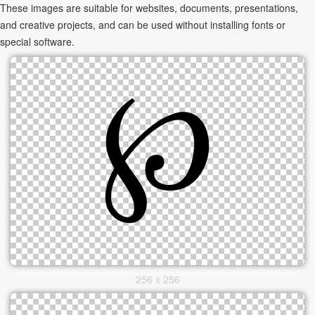
These images are suitable for websites, documents, presentations,
and creative projects, and can be used without installing fonts or
special software.
256 x 256