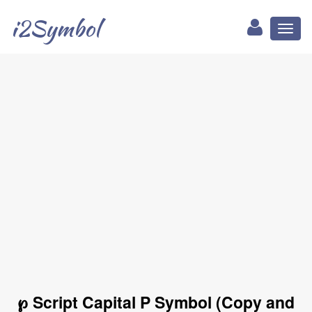
i2Symbol
Toggl
naviga
℘ Script Capital P Symbol (Copy and