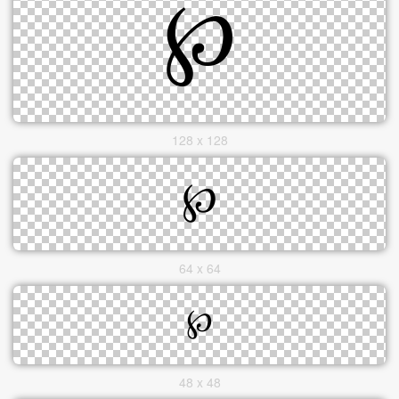
128 x 128
64 x 64
48 x 48