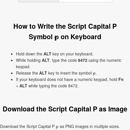
How to Write the Script Capital P
Symbol ℘ on Keyboard
Hold down the
ALT
key on your keyboard.
While holding
ALT
, type the code
8472
using the numeric
keypad.
Release the
ALT
key to insert the symbol ℘.
If your keyboard does not have a numeric keypad, hold
Fn
+
ALT
while typing the code 8472.
Download the Script Capital P as Image
Download the Script Capital P ℘ as PNG images in multiple sizes.