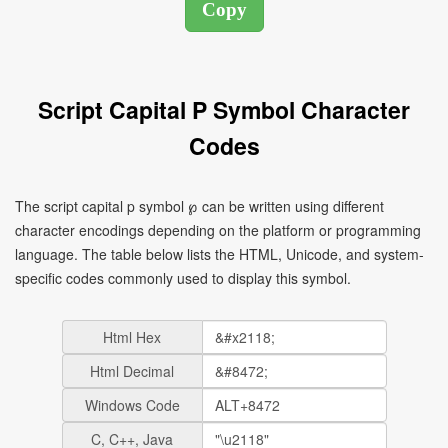
Script Capital P Symbol Character
Codes
The script capital p symbol ℘ can be written using different
character encodings depending on the platform or programming
language. The table below lists the HTML, Unicode, and system-
specific codes commonly used to display this symbol.
Html Hex
Html Decimal
Windows Code
C, C++, Java