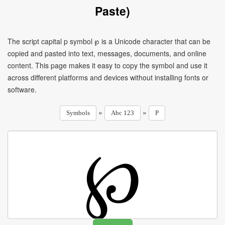
Paste)
The script capital p symbol ℘ is a Unicode character that can be
copied and pasted into text, messages, documents, and online
content. This page makes it easy to copy the symbol and use it
across different platforms and devices without installing fonts or
software.
»
»
Symbols
Abc 123
P