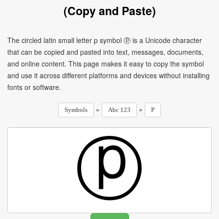
(Copy and Paste)
The circled latin small letter p symbol ⓟ is a Unicode character
that can be copied and pasted into text, messages, documents,
and online content. This page makes it easy to copy the symbol
and use it across different platforms and devices without installing
fonts or software.
»
»
Symbols
Abc 123
P