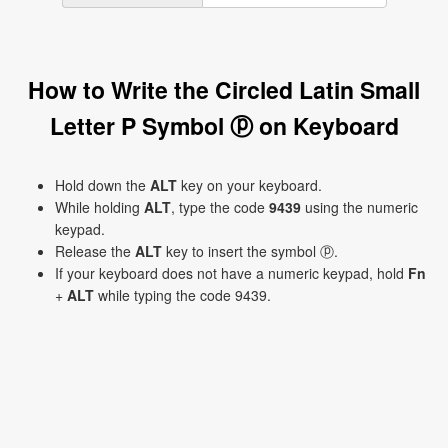
How to Write the Circled Latin Small
Letter P Symbol ⓟ on Keyboard
Hold down the
ALT
key on your keyboard.
While holding
ALT
, type the code
9439
using the numeric
keypad.
Release the
ALT
key to insert the symbol ⓟ.
If your keyboard does not have a numeric keypad, hold
Fn
+
ALT
while typing the code 9439.