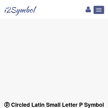
i2Symbol
Toggl
naviga
ⓟ Circled Latin Small Letter P Symbol