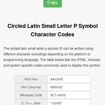
Circled Latin Small Letter P Symbol
Character Codes
The circled latin small letter p symbol ⓟ can be written using
different character encodings depending on the platform or
programming language. The table below lists the HTML, Unicode,
and system-specific codes commonly used to display this symbol.
Html Hex
Html Decimal
Windows Code
C, C++, Java