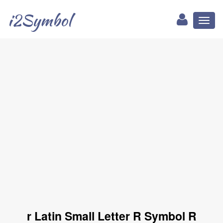
i2Symbol
Toggl
naviga
r Latin Small Letter R Symbol R