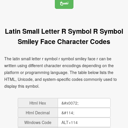
Latin Small Letter R Symbol R Symbol
Smiley Face Character Codes
The latin small letter r symbol r symbol smiley face r can be
written using different character encodings depending on the
platform or programming language. The table below lists the
HTML, Unicode, and system-specific codes commonly used to
display this symbol.
Html Hex
Html Decimal
Windows Code