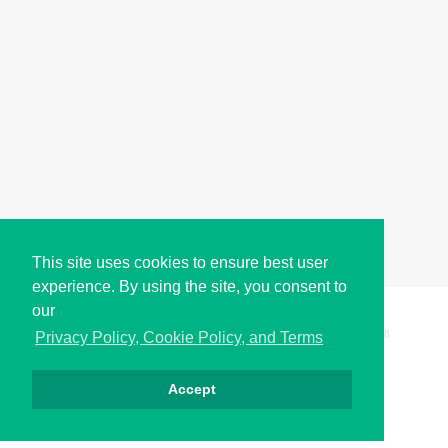
This site uses cookies to ensure best user
experience. By using the site, you consent to
our
Copyright © i2Symbol 2011-2026,
Sciweavers LLC
, USA.
198
Privacy Policy, Cookie Policy, and Terms
Accept
الخصوصية
كوكيز
الشروط
اتصل بنا
من نحن