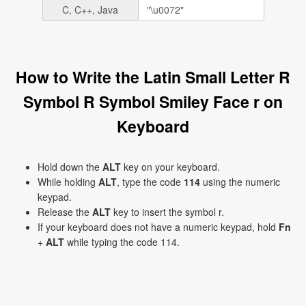
C, C++, Java
How to Write the Latin Small Letter R
Symbol R Symbol Smiley Face r on
Keyboard
Hold down the
ALT
key on your keyboard.
While holding
ALT
, type the code
114
using the numeric
keypad.
Release the
ALT
key to insert the symbol r.
If your keyboard does not have a numeric keypad, hold
Fn
+
ALT
while typing the code 114.