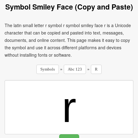
Symbol Smiley Face (Copy and Paste)
The latin small letter r symbol r symbol smiley face r is a Unicode
character that can be copied and pasted into text, messages,
documents, and online content. This page makes it easy to copy
the symbol and use it across different platforms and devices
without installing fonts or software.
»
»
Symbols
Abc 123
R