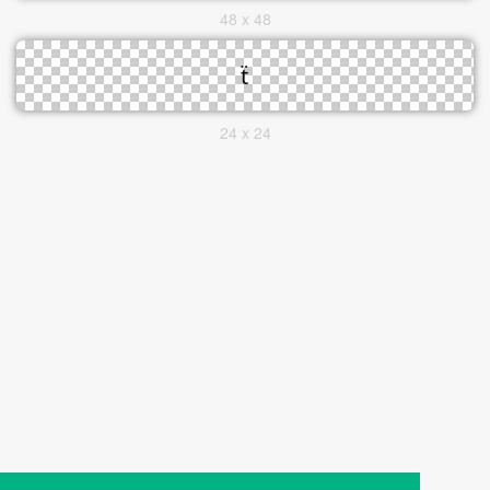
48 x 48
24 x 24