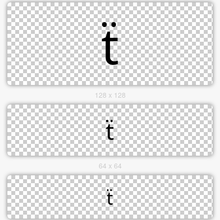
128 x 128
64 x 64