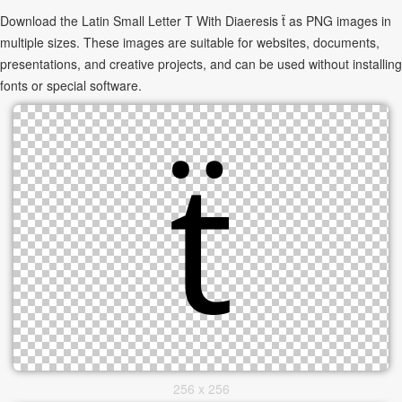
Download the Latin Small Letter T With Diaeresis ẗ as PNG images in
multiple sizes. These images are suitable for websites, documents,
presentations, and creative projects, and can be used without installing
fonts or special software.
256 x 256