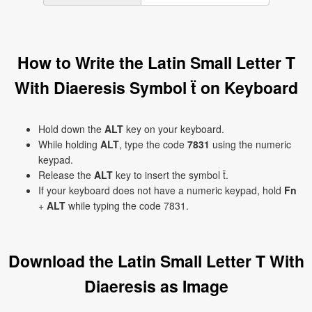
How to Write the Latin Small Letter T
With Diaeresis Symbol ẗ on Keyboard
Hold down the
ALT
key on your keyboard.
While holding
ALT
, type the code
7831
using the numeric
keypad.
Release the
ALT
key to insert the symbol ẗ.
If your keyboard does not have a numeric keypad, hold
Fn
+
ALT
while typing the code 7831.
Download the Latin Small Letter T With
Diaeresis as Image