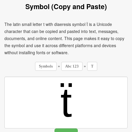
Symbol (Copy and Paste)
The latin small letter t with diaeresis symbol ẗ is a Unicode
character that can be copied and pasted into text, messages,
documents, and online content. This page makes it easy to copy
the symbol and use it across different platforms and devices
without installing fonts or software.
»
»
Symbols
Abc 123
T