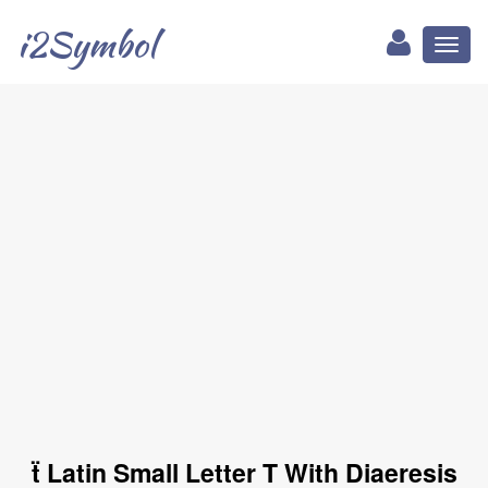
i2Symbol
Toggl
naviga
ẗ Latin Small Letter T With Diaeresis