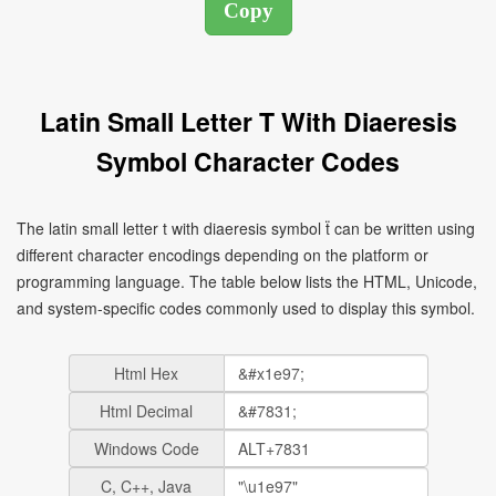
Latin Small Letter T With Diaeresis
Symbol Character Codes
The latin small letter t with diaeresis symbol ẗ can be written using
different character encodings depending on the platform or
programming language. The table below lists the HTML, Unicode,
and system-specific codes commonly used to display this symbol.
Html Hex
Html Decimal
Windows Code
C, C++, Java