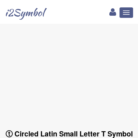
i2Symbol
Toggl
naviga
ⓣ Circled Latin Small Letter T Symbol