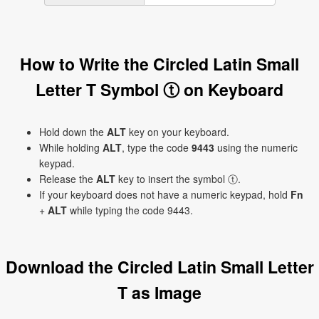
How to Write the Circled Latin Small
Letter T Symbol ⓣ on Keyboard
Hold down the
ALT
key on your keyboard.
While holding
ALT
, type the code
9443
using the numeric
keypad.
Release the
ALT
key to insert the symbol ⓣ.
If your keyboard does not have a numeric keypad, hold
Fn
+
ALT
while typing the code 9443.
Download the Circled Latin Small Letter
T as Image