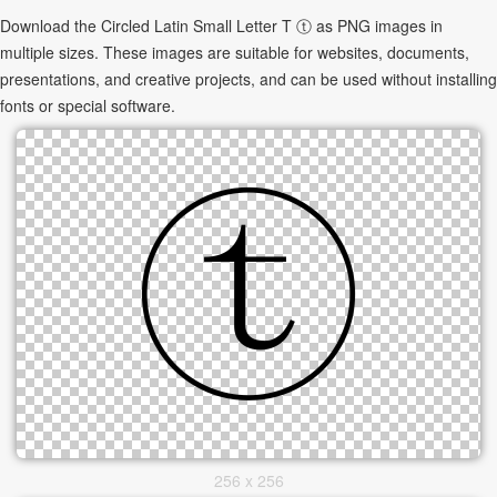
Download the Circled Latin Small Letter T ⓣ as PNG images in
multiple sizes. These images are suitable for websites, documents,
presentations, and creative projects, and can be used without installing
fonts or special software.
256 x 256