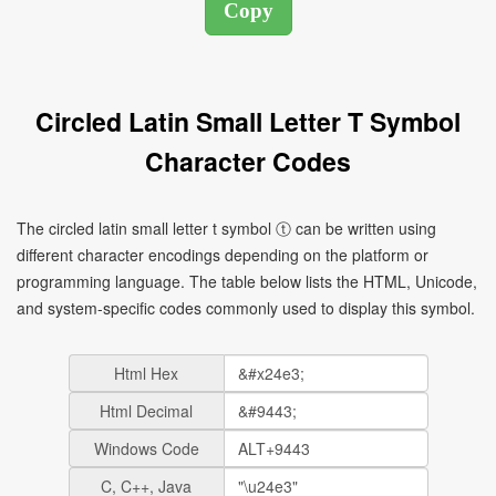
Circled Latin Small Letter T Symbol
Character Codes
The circled latin small letter t symbol ⓣ can be written using
different character encodings depending on the platform or
programming language. The table below lists the HTML, Unicode,
and system-specific codes commonly used to display this symbol.
Html Hex
Html Decimal
Windows Code
C, C++, Java