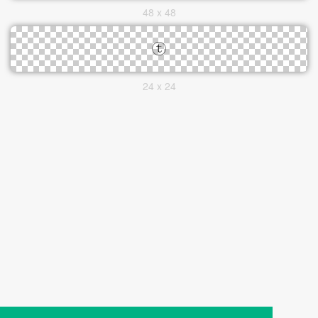
48 x 48
24 x 24