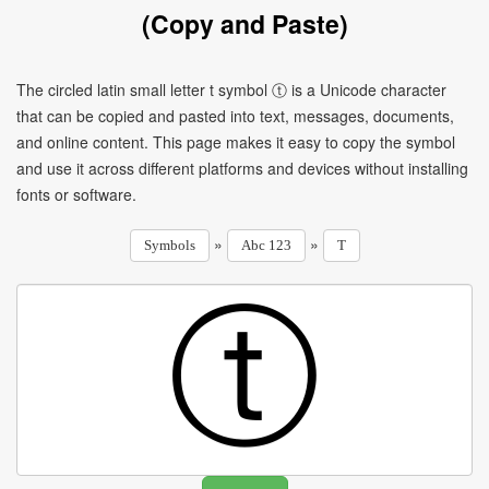
(Copy and Paste)
The circled latin small letter t symbol ⓣ is a Unicode character
that can be copied and pasted into text, messages, documents,
and online content. This page makes it easy to copy the symbol
and use it across different platforms and devices without installing
fonts or software.
»
»
Symbols
Abc 123
T