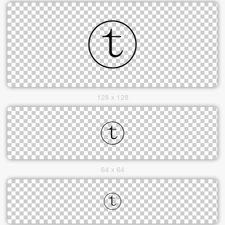
128 x 128
64 x 64