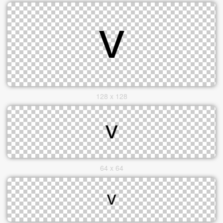
128 x 128
64 x 64