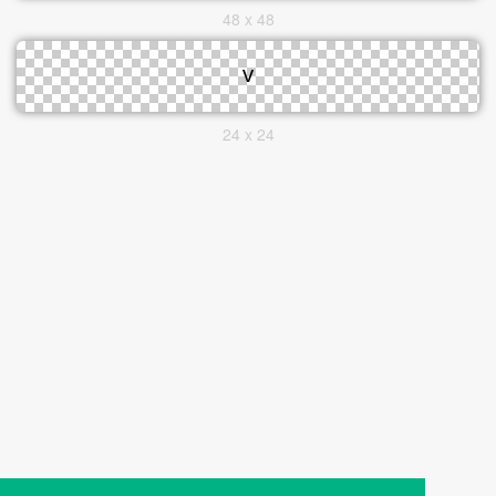
48 x 48
24 x 24