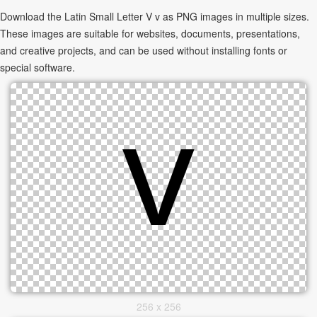
Download the Latin Small Letter V v as PNG images in multiple sizes.
These images are suitable for websites, documents, presentations,
and creative projects, and can be used without installing fonts or
special software.
256 x 256