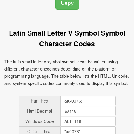
Latin Small Letter V Symbol Symbol
Character Codes
The latin small letter v symbol symbol v can be written using
different character encodings depending on the platform or
programming language. The table below lists the HTML, Unicode,
and system-specific codes commonly used to display this symbol.
Html Hex
Html Decimal
Windows Code
C, C++, Java