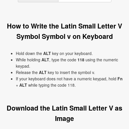
How to Write the Latin Small Letter V
Symbol Symbol v on Keyboard
Hold down the
ALT
key on your keyboard.
While holding
ALT
, type the code
118
using the numeric
keypad.
Release the
ALT
key to insert the symbol v.
If your keyboard does not have a numeric keypad, hold
Fn
+
ALT
while typing the code 118.
Download the Latin Small Letter V as
Image