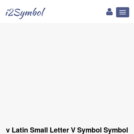
i2Symbol
Toggl
naviga
v Latin Small Letter V Symbol Symbol