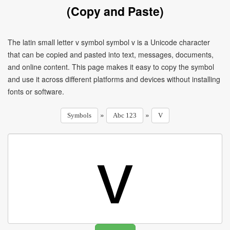
(Copy and Paste)
The latin small letter v symbol symbol v is a Unicode character
that can be copied and pasted into text, messages, documents,
and online content. This page makes it easy to copy the symbol
and use it across different platforms and devices without installing
fonts or software.
»
»
Symbols
Abc 123
V