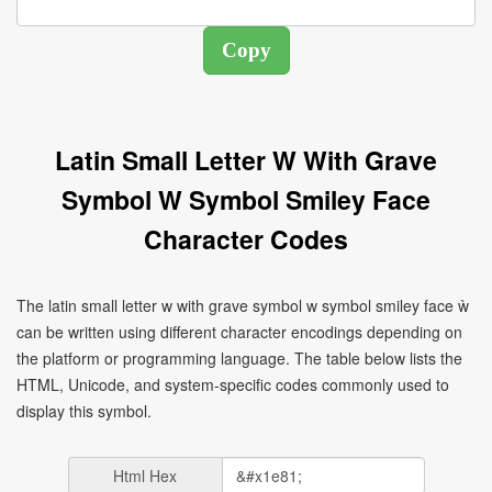
Latin Small Letter W With Grave
Symbol W Symbol Smiley Face
Character Codes
The latin small letter w with grave symbol w symbol smiley face ẁ
can be written using different character encodings depending on
the platform or programming language. The table below lists the
HTML, Unicode, and system-specific codes commonly used to
display this symbol.
Html Hex