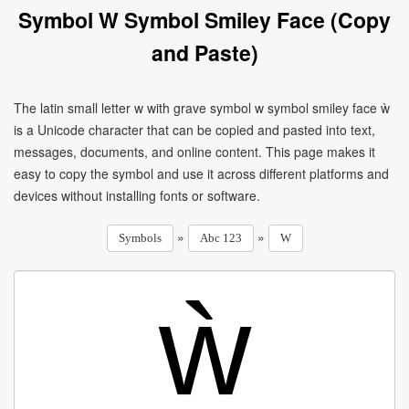
Symbol W Symbol Smiley Face (Copy
and Paste)
The latin small letter w with grave symbol w symbol smiley face ẁ
is a Unicode character that can be copied and pasted into text,
messages, documents, and online content. This page makes it
easy to copy the symbol and use it across different platforms and
devices without installing fonts or software.
»
»
Symbols
Abc 123
W