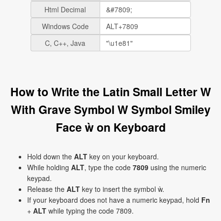
Html Decimal
Windows Code
C, C++, Java
How to Write the Latin Small Letter W
With Grave Symbol W Symbol Smiley
Face ẁ on Keyboard
Hold down the
ALT
key on your keyboard.
While holding
ALT
, type the code
7809
using the numeric
keypad.
Release the
ALT
key to insert the symbol ẁ.
If your keyboard does not have a numeric keypad, hold
Fn
+
ALT
while typing the code 7809.