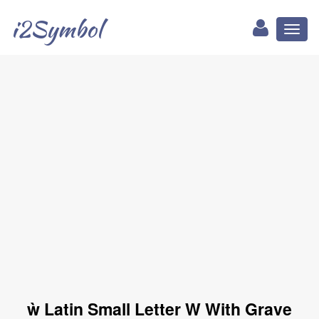
i2Symbol
Toggl
naviga
ẁ Latin Small Letter W With Grave