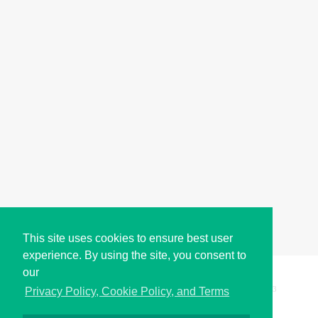
This site uses cookies to ensure best user
experience. By using the site, you consent to
our
Copyright © i2Symbol 2011-2026,
Sciweavers LLC
, USA.
193
Privacy Policy, Cookie Policy, and Terms