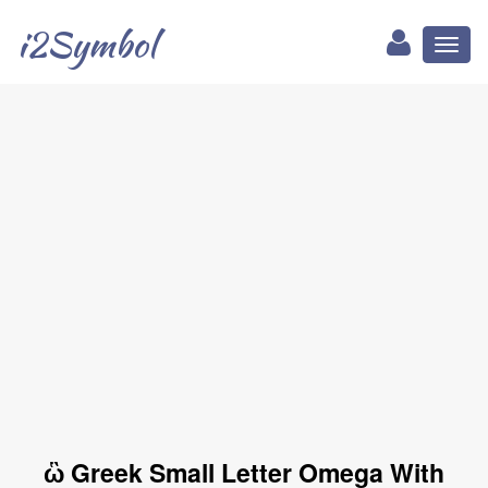
i2Symbol
Toggl
naviga
ὣ Greek Small Letter Omega With