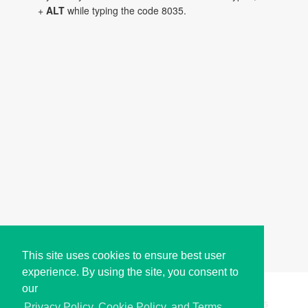
+
ALT
while typing the code 8035.
This site uses cookies to ensure best user
experience. By using the site, you consent to
our
Copyright © i2Symbol 2011-2026,
Sciweavers LLC
, USA.
195
Privacy Policy, Cookie Policy, and Terms