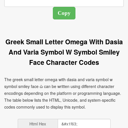
Greek Small Letter Omega With Dasia
And Varia Symbol W Symbol Smiley
Face Character Codes
The greek small letter omega with dasia and varia symbol w
symbol smiley face ὣ can be written using different character
encodings depending on the platform or programming language.
The table below lists the HTML, Unicode, and system-specific
codes commonly used to display this symbol.
Html Hex