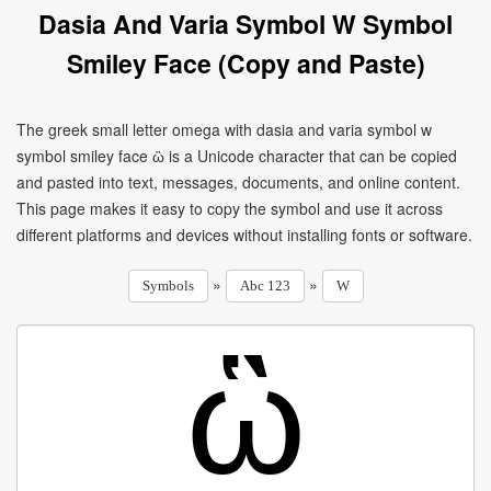
Dasia And Varia Symbol W Symbol
Smiley Face (Copy and Paste)
The greek small letter omega with dasia and varia symbol w
symbol smiley face ὣ is a Unicode character that can be copied
and pasted into text, messages, documents, and online content.
This page makes it easy to copy the symbol and use it across
different platforms and devices without installing fonts or software.
»
»
Symbols
Abc 123
W