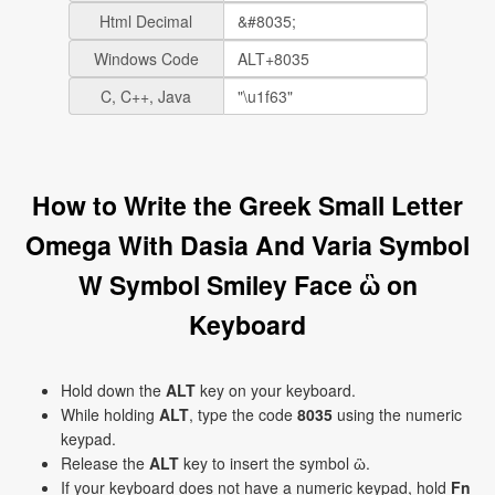
Html Decimal
Windows Code
C, C++, Java
How to Write the Greek Small Letter
Omega With Dasia And Varia Symbol
W Symbol Smiley Face ὣ on
Keyboard
Hold down the
ALT
key on your keyboard.
While holding
ALT
, type the code
8035
using the numeric
keypad.
Release the
ALT
key to insert the symbol ὣ.
If your keyboard does not have a numeric keypad, hold
Fn