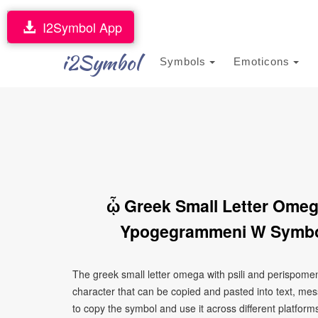
I2Symbol App
i2Symbol
Symbols
Emoticons
ᾦ Greek Small Letter Omeg
Ypogegrammeni W Symbol
The greek small letter omega with psili and perispom
character that can be copied and pasted into text, me
to copy the symbol and use it across different platforms