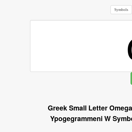
Symbols
Greek Small Letter Omega
Ypogegrammeni W Symbol