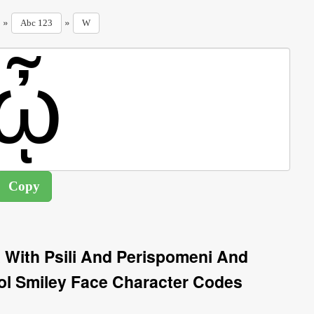
»
»
Abc 123
W
 With Psili And Perispomeni And
 Smiley Face Character Codes