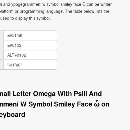
eni and ypogegrammeni w symbol smiley face ᾦ can be written
platform or programming language. The table below lists the
sed to display this symbol.
mall Letter Omega With Psili And
mmeni W Symbol Smiley Face ᾦ on
eyboard