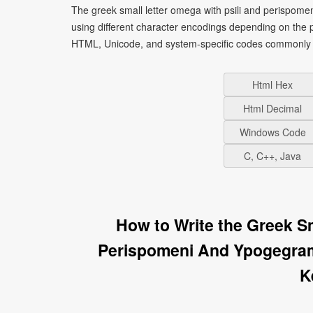
The greek small letter omega with psili and perispom
using different character encodings depending on the 
HTML, Unicode, and system-specific codes commonly u
Html Hex
Html Decimal
Windows Code
C, C++, Java
How to Write the Greek S
Perispomeni And Ypogegra
K