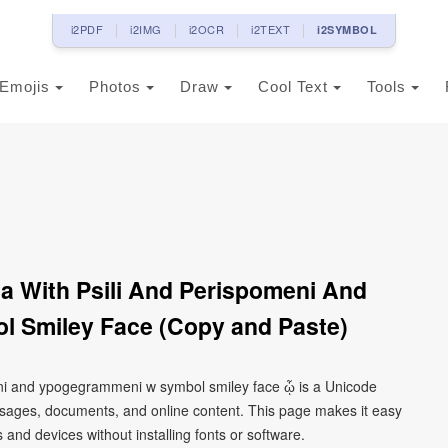
i2PDF
i2IMG
i2OCR
i2TEXT
i2SYMBOL
Emojis
Photos
Draw
Cool Text
Tools
a With Psili And Perispomeni And
 Smiley Face (Copy and Paste)
eni and ypogegrammeni w symbol smiley face ᾦ is a Unicode
ssages, documents, and online content. This page makes it easy
 and devices without installing fonts or software.