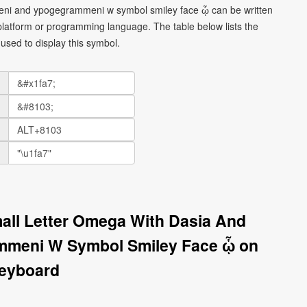
meni and ypogegrammeni w symbol smiley face ᾧ can be written
platform or programming language. The table below lists the
sed to display this symbol.
all Letter Omega With Dasia And
mmeni W Symbol Smiley Face ᾧ on
eyboard