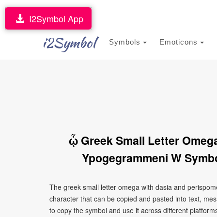
I2Symbol App
i2Symbol
Symbols
Emoticons
ᾧ Greek Small Letter Omeg
Ypogegrammeni W Symbol
The greek small letter omega with dasia and perispo
character that can be copied and pasted into text, me
to copy the symbol and use it across different platforms