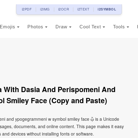
i2PDF
i2IMG
i2OCR
i2TEXT
i2SYMBOL
Emojis
Photos
Draw
Cool Text
Tools
a With Dasia And Perispomeni And
 Smiley Face (Copy and Paste)
meni and ypogegrammeni w symbol smiley face ᾧ is a Unicode
ssages, documents, and online content. This page makes it easy
 and devices without installing fonts or software.