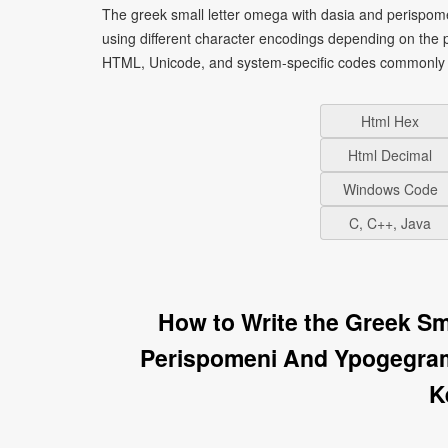
The greek small letter omega with dasia and perispo
using different character encodings depending on the 
HTML, Unicode, and system-specific codes commonly u
Html Hex
Html Decimal
Windows Code
C, C++, Java
How to Write the Greek Sm
Perispomeni And Ypogegra
K