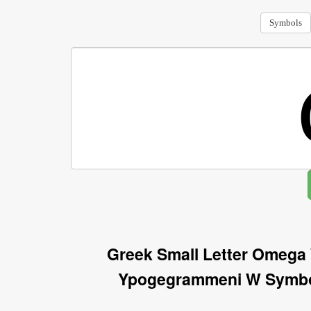
Symbols
Greek Small Letter Omega
Ypogegrammeni W Symbol