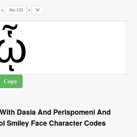
»
»
Abc 123
W
 With Dasia And Perispomeni And
 Smiley Face Character Codes