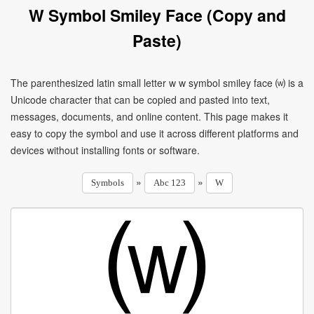
W Symbol Smiley Face (Copy and
Paste)
The parenthesized latin small letter w w symbol smiley face ⒲ is a
Unicode character that can be copied and pasted into text,
messages, documents, and online content. This page makes it
easy to copy the symbol and use it across different platforms and
devices without installing fonts or software.
»
»
Symbols
Abc 123
W