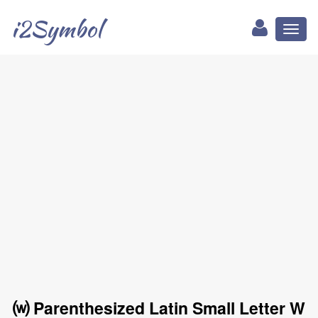
i2Symbol
Toggl
naviga
⒲ Parenthesized Latin Small Letter W