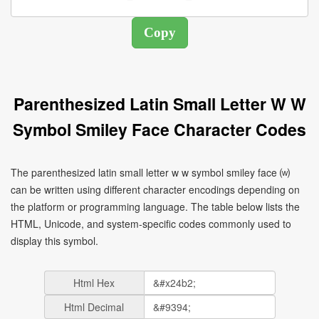
Parenthesized Latin Small Letter W W
Symbol Smiley Face Character Codes
The parenthesized latin small letter w w symbol smiley face ⒲
can be written using different character encodings depending on
the platform or programming language. The table below lists the
HTML, Unicode, and system-specific codes commonly used to
display this symbol.
Html Hex
Html Decimal