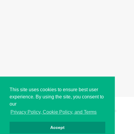
This site uses cookies to ensure best user
experience. By using the site, you consent to
our
Copyright © i2Symbol 2011-2026,
Sciweavers LLC
, USA.
198
Privacy Policy, Cookie Policy, and Terms
Accept