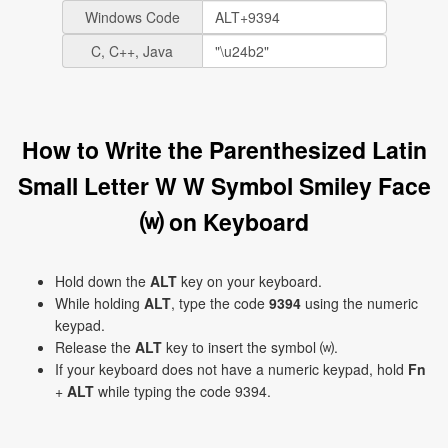
Windows Code
C, C++, Java
How to Write the Parenthesized Latin
Small Letter W W Symbol Smiley Face
⒲ on Keyboard
Hold down the
ALT
key on your keyboard.
While holding
ALT
, type the code
9394
using the numeric
keypad.
Release the
ALT
key to insert the symbol ⒲.
If your keyboard does not have a numeric keypad, hold
Fn
+
ALT
while typing the code 9394.