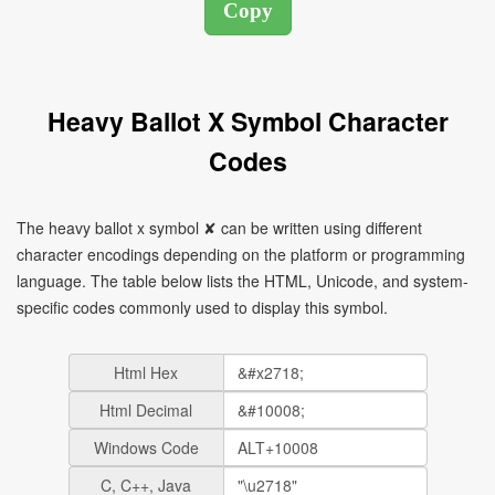
Heavy Ballot X Symbol Character
Codes
The heavy ballot x symbol ✘ can be written using different
character encodings depending on the platform or programming
language. The table below lists the HTML, Unicode, and system-
specific codes commonly used to display this symbol.
Html Hex
Html Decimal
Windows Code
C, C++, Java