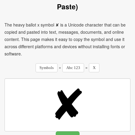
Paste)
The heavy ballot x symbol ✘ is a Unicode character that can be
copied and pasted into text, messages, documents, and online
content. This page makes it easy to copy the symbol and use it
across different platforms and devices without installing fonts or
software.
»
»
Symbols
Abc 123
X