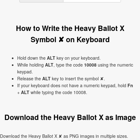
How to Write the Heavy Ballot X
Symbol ✘ on Keyboard
Hold down the
ALT
key on your keyboard.
While holding
ALT
, type the code
10008
using the numeric
keypad.
Release the
ALT
key to insert the symbol ✘.
If your keyboard does not have a numeric keypad, hold
Fn
+
ALT
while typing the code 10008.
Download the Heavy Ballot X as Image
Download the Heavy Ballot X ✘ as PNG images in multiple sizes.