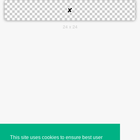
24 x 24
This site uses cookies to ensure best user