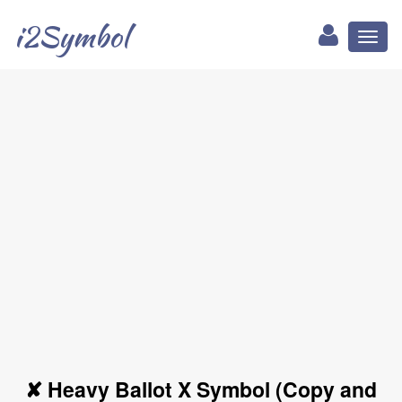
i2Symbol
Toggl
naviga
✘ Heavy Ballot X Symbol (Copy and