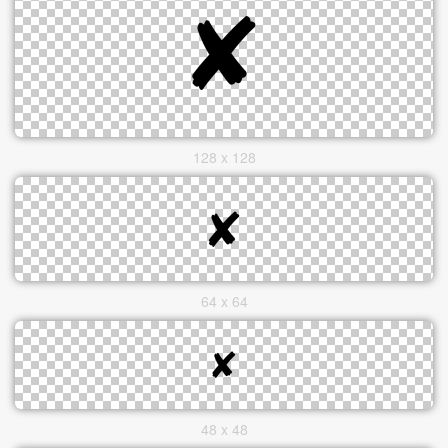
128 x 128
64 x 64
48 x 48