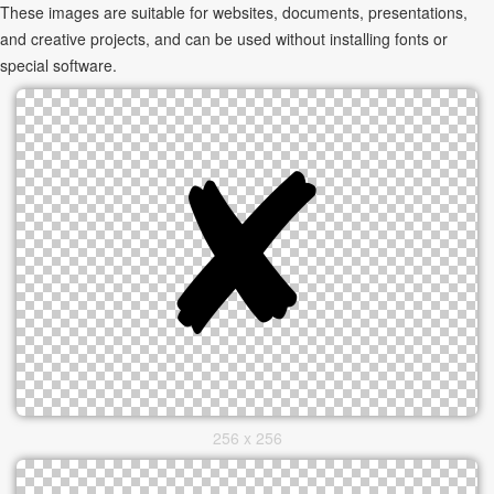
These images are suitable for websites, documents, presentations,
and creative projects, and can be used without installing fonts or
special software.
256 x 256