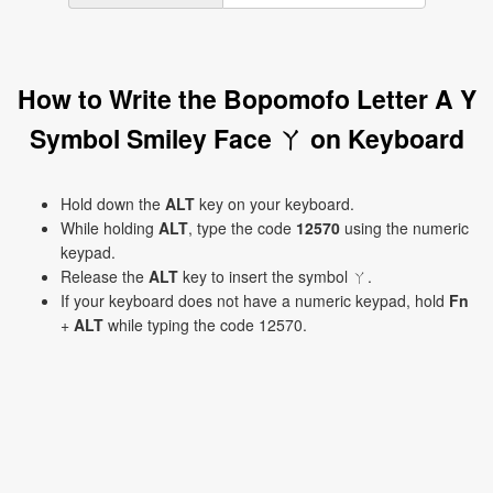
How to Write the Bopomofo Letter A Y
Symbol Smiley Face ㄚ on Keyboard
Hold down the
ALT
key on your keyboard.
While holding
ALT
, type the code
12570
using the numeric
keypad.
Release the
ALT
key to insert the symbol ㄚ.
If your keyboard does not have a numeric keypad, hold
Fn
+
ALT
while typing the code 12570.