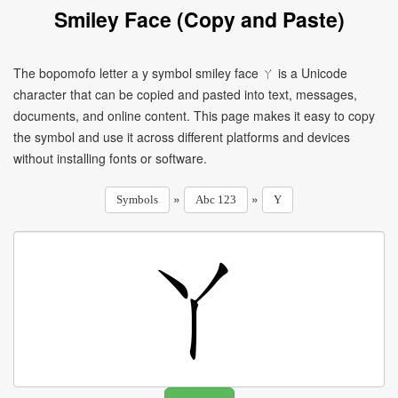
Smiley Face (Copy and Paste)
The bopomofo letter a y symbol smiley face ㄚ is a Unicode
character that can be copied and pasted into text, messages,
documents, and online content. This page makes it easy to copy
the symbol and use it across different platforms and devices
without installing fonts or software.
»
»
Symbols
Abc 123
Y