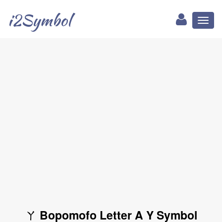
i2Symbol
Toggl
naviga
ㄚ Bopomofo Letter A Y Symbol