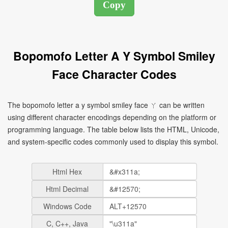
Bopomofo Letter A Y Symbol Smiley
Face Character Codes
The bopomofo letter a y symbol smiley face ㄚ can be written
using different character encodings depending on the platform or
programming language. The table below lists the HTML, Unicode,
and system-specific codes commonly used to display this symbol.
Html Hex
Html Decimal
Windows Code
C, C++, Java