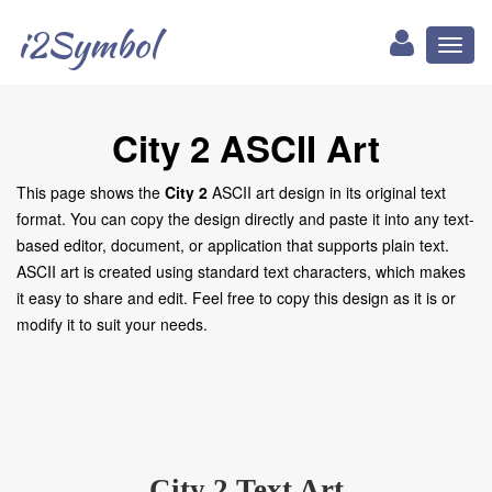
i2Symbol
Toggl
naviga
City 2 ASCII Art
This page shows the
City 2
ASCII art design in its original text
format. You can copy the design directly and paste it into any text-
based editor, document, or application that supports plain text.
ASCII art is created using standard text characters, which makes
it easy to share and edit. Feel free to copy this design as it is or
modify it to suit your needs.
City 2 Text Art