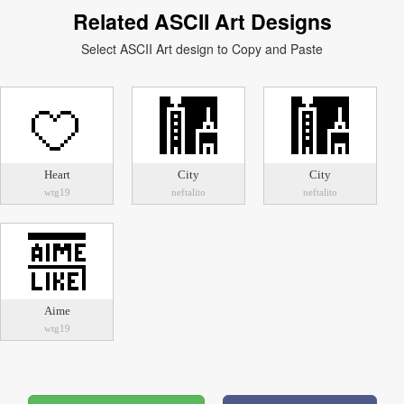
Related ASCII Art Designs
Select ASCII Art design to Copy and Paste
Heart
City
City
wtg19
neftalito
neftalito
Aime
wtg19