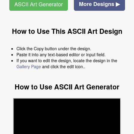
ASCII Art Generator
More Designs ▶
How to Use This ASCII Art Design
Click the Copy button under the design.
Paste it into any text-based editor or input field.
If you want to edit the design, locate the design in the
Gallery Page
and click the edit icon..
How to Use ASCII Art Generator