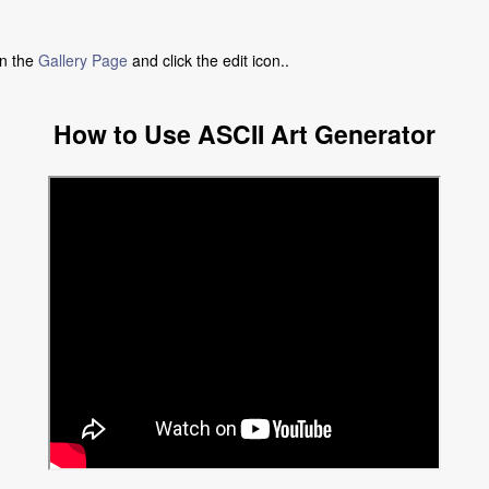
in the
Gallery Page
and click the edit icon..
How to Use ASCII Art Generator