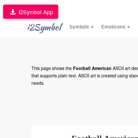
I2Symbol App
i2Symbol
Symbols
Emoticons
This page shows the
Football American
ASCII art des
that supports plain text. ASCII art is created using stan
needs.