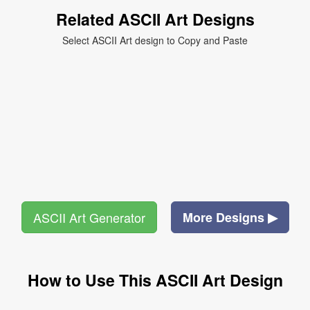
Related ASCII Art Designs
Select ASCII Art design to Copy and Paste
ASCII Art Generator
More Designs ▶
How to Use This ASCII Art Design