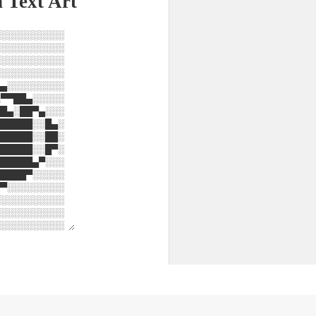
 Text Art