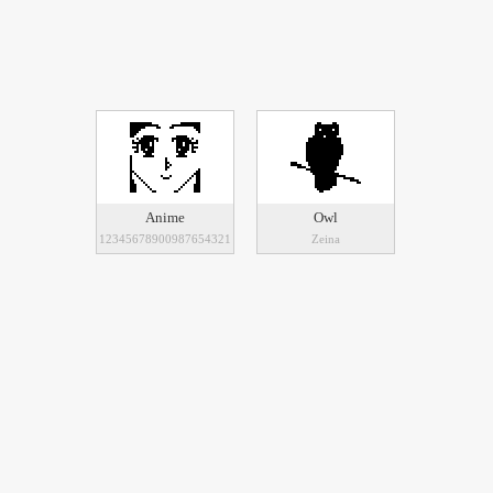
Anime
Owl
12345678900987654321
Zeina