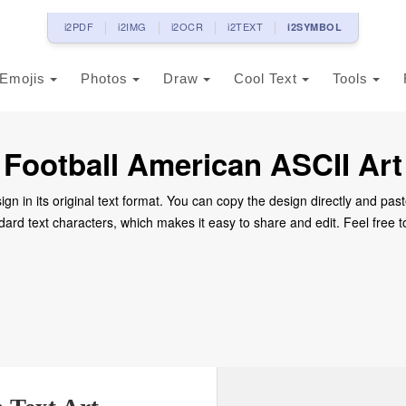
i2PDF
i2IMG
i2OCR
i2TEXT
i2SYMBOL
Emojis
Photos
Draw
Cool Text
Tools
Football American ASCII Art
ign in its original text format. You can copy the design directly and past
dard text characters, which makes it easy to share and edit. Feel free to 