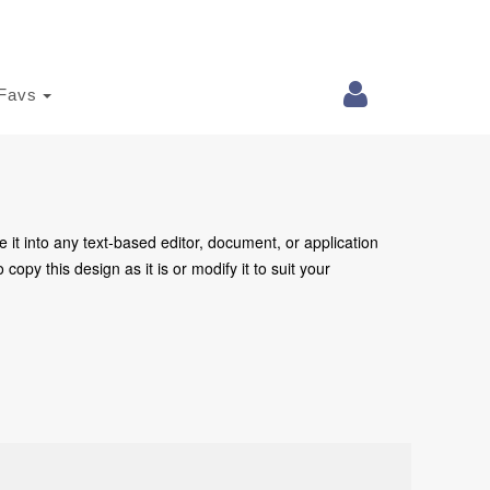
Favs
e it into any text-based editor, document, or application
copy this design as it is or modify it to suit your