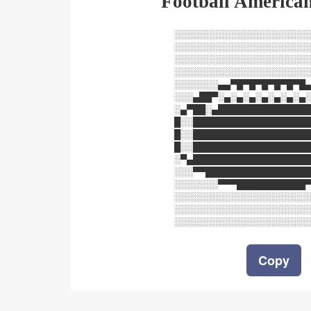
Football American