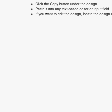
Click the Copy button under the design.
Paste it into any text-based editor or input field.
If you want to edit the design, locate the design 