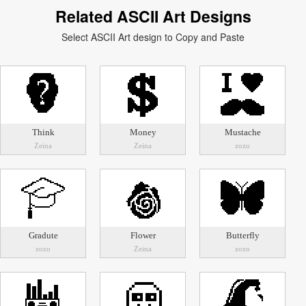
Related ASCII Art Designs
Select ASCII Art design to Copy and Paste
Think
Money
Mustache
Zeina
Zeina
zozo
Gradute
Flower
Butterfly
zozo
Zeina
zozo