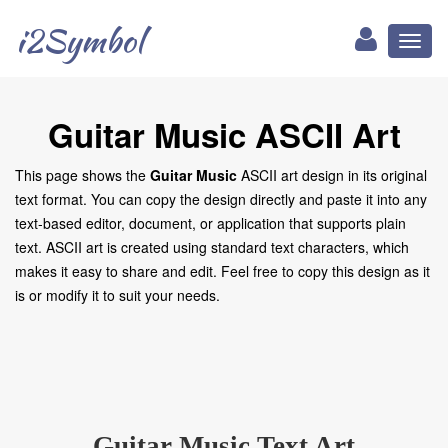
i2Symbol
Toggl
naviga
Guitar Music ASCII Art
This page shows the
Guitar Music
ASCII art design in its original
text format. You can copy the design directly and paste it into any
text-based editor, document, or application that supports plain
text. ASCII art is created using standard text characters, which
makes it easy to share and edit. Feel free to copy this design as it
is or modify it to suit your needs.
Guitar Music Text Art