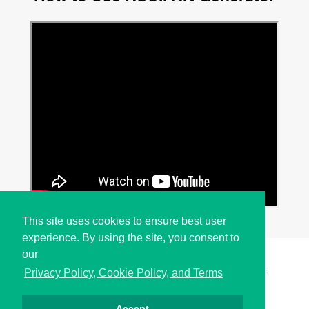
This site uses cookies to ensure best user
experience. By using the site, you consent to
our
Copyright © i2Symbol 2011-2026,
Sciweavers LLC
, USA.
199
Privacy Policy, Cookie Policy, and Terms
Accept