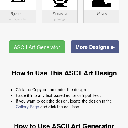
Spectrum
Fantasma
Waves
whoisyourdad
pokeliga
zozo
ASCII Art Generator
More Designs ▶
How to Use This ASCII Art Design
Click the Copy button under the design.
Paste it into any text-based editor or input field.
If you want to edit the design, locate the design in the
Gallery Page
and click the edit icon..
How to Use ASCII Art Generator