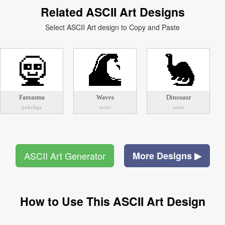
Related ASCII Art Designs
Select ASCII Art design to Copy and Paste
Fantasma
Waves
Dinosaur
pokeliga
zozo
zozo
ASCII Art Generator
More Designs ▶
How to Use This ASCII Art Design