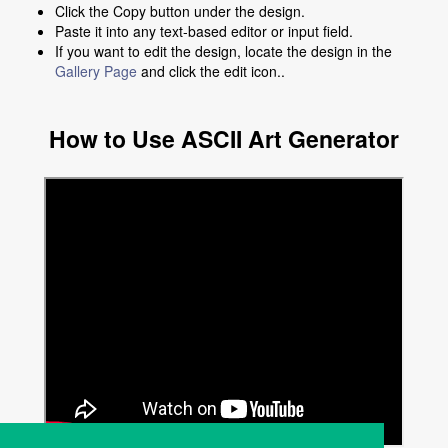
Click the Copy button under the design.
Paste it into any text-based editor or input field.
If you want to edit the design, locate the design in the
Gallery Page
and click the edit icon..
How to Use ASCII Art Generator