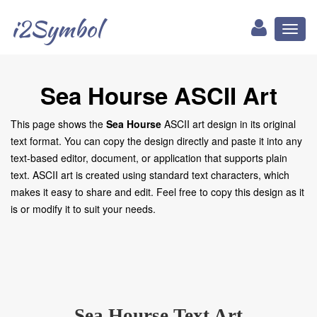
i2Symbol
Toggl
naviga
Sea Hourse ASCII Art
This page shows the
Sea Hourse
ASCII art design in its original
text format. You can copy the design directly and paste it into any
text-based editor, document, or application that supports plain
text. ASCII art is created using standard text characters, which
makes it easy to share and edit. Feel free to copy this design as it
is or modify it to suit your needs.
Sea Hourse Text Art