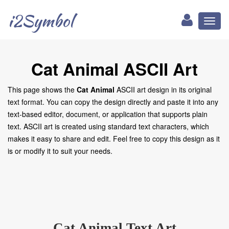
i2Symbol
Toggl
naviga
Cat Animal ASCII Art
This page shows the
Cat Animal
ASCII art design in its original
text format. You can copy the design directly and paste it into any
text-based editor, document, or application that supports plain
text. ASCII art is created using standard text characters, which
makes it easy to share and edit. Feel free to copy this design as it
is or modify it to suit your needs.
Cat Animal Text Art