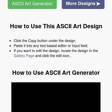
ASCII Art Generator
More Designs ▶
How to Use This ASCII Art Design
Click the Copy button under the design.
Paste it into any text-based editor or input field.
If you want to edit the design, locate the design in the
Gallery Page
and click the edit icon..
How to Use ASCII Art Generator