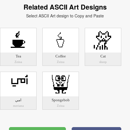
Related ASCII Art Designs
Select ASCII Art design to Copy and Paste
Tea
Coffee
Cat
Zeina
Zeina
sheep
امي
Spongebob
meriana
Zeina