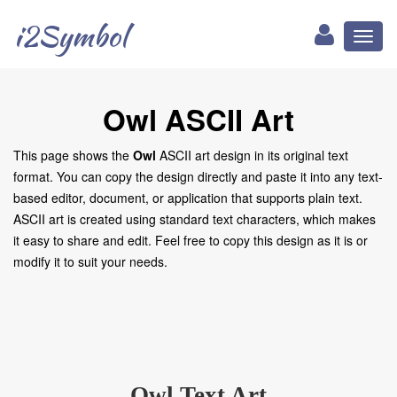
i2Symbol
Toggl
naviga
Owl ASCII Art
This page shows the
Owl
ASCII art design in its original text
format. You can copy the design directly and paste it into any text-
based editor, document, or application that supports plain text.
ASCII art is created using standard text characters, which makes
it easy to share and edit. Feel free to copy this design as it is or
modify it to suit your needs.
Owl Text Art