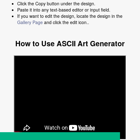
Click the Copy button under the design.
Paste it into any text-based editor or input field.
If you want to edit the design, locate the design in the
Gallery Page
and click the edit icon..
How to Use ASCII Art Generator