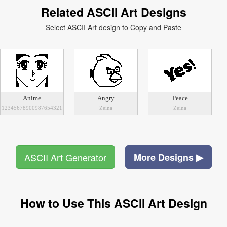
Related ASCII Art Designs
Select ASCII Art design to Copy and Paste
Anime
Angry
Peace
12345678900987654321
Zeina
Zeina
ASCII Art Generator
More Designs ▶
How to Use This ASCII Art Design