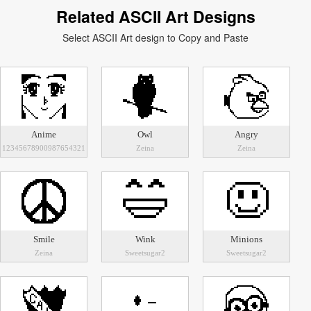
Related ASCII Art Designs
Select ASCII Art design to Copy and Paste
Anime
Owl
Angry
12345678900987654321
Zeina
Zeina
Smile
Wink
Minions
Zeina
Sweetsugar2
Sweetsugar2