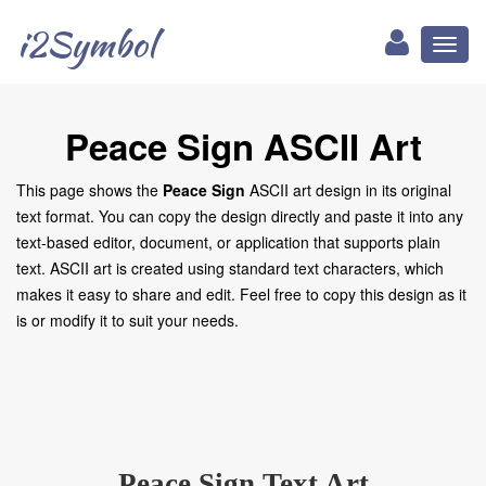
i2Symbol
Toggl
naviga
Peace Sign ASCII Art
This page shows the
Peace Sign
ASCII art design in its original
text format. You can copy the design directly and paste it into any
text-based editor, document, or application that supports plain
text. ASCII art is created using standard text characters, which
makes it easy to share and edit. Feel free to copy this design as it
is or modify it to suit your needs.
Peace Sign Text Art