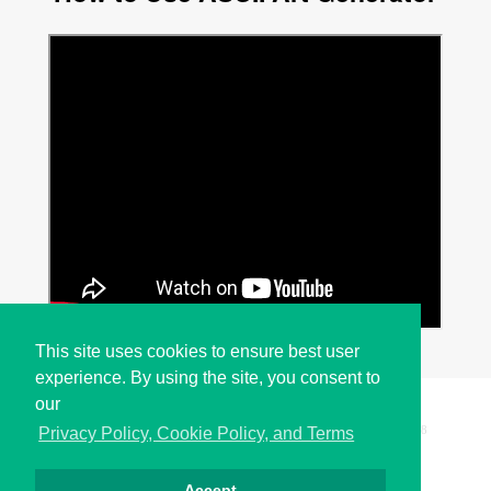
This site uses cookies to ensure best user
experience. By using the site, you consent to
our
Copyright © i2Symbol 2011-2026,
Sciweavers LLC
, USA.
198
Privacy Policy, Cookie Policy, and Terms
Accept