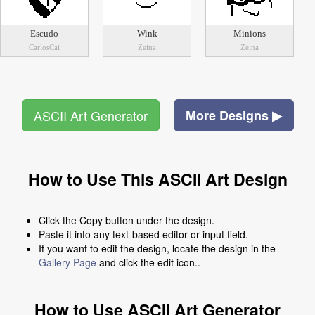
Escudo
Wink
Minions
CarlosCai
Zeina
Zeina
ASCII Art Generator
More Designs ▶
How to Use This ASCII Art Design
Click the Copy button under the design.
Paste it into any text-based editor or input field.
If you want to edit the design, locate the design in the
Gallery Page
and click the edit icon..
How to Use ASCII Art Generator