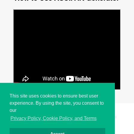
This site uses cookies to ensure best user
experience. By using the site, you consent to
our
Copyright © i2Symbol 2011-2026,
Sciweavers LLC
, USA.
199
Privacy Policy, Cookie Policy, and Terms
Accept