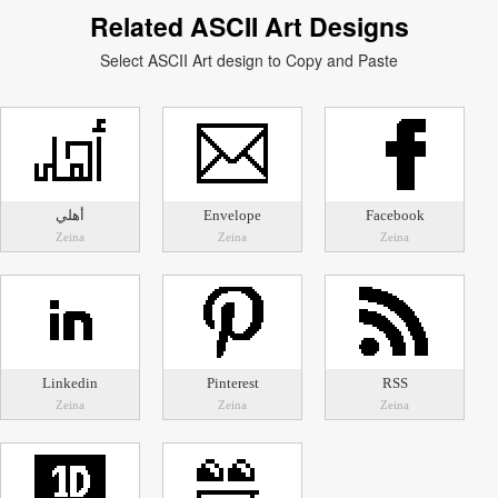
Related ASCII Art Designs
Select ASCII Art design to Copy and Paste
أهلي
Envelope
Facebook
Zeina
Zeina
Zeina
Linkedin
Pinterest
RSS
Zeina
Zeina
Zeina