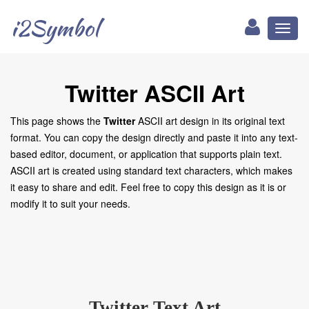
i2Symbol
Toggl
naviga
Twitter ASCII Art
This page shows the
Twitter
ASCII art design in its original text
format. You can copy the design directly and paste it into any text-
based editor, document, or application that supports plain text.
ASCII art is created using standard text characters, which makes
it easy to share and edit. Feel free to copy this design as it is or
modify it to suit your needs.
Twitter Text Art