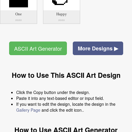
One
Happy
zozo
zozo
ASCII Art Generator
More Designs ▶
How to Use This ASCII Art Design
Click the Copy button under the design.
Paste it into any text-based editor or input field.
If you want to edit the design, locate the design in the
Gallery Page
and click the edit icon..
How to Use ASCII Art Generator