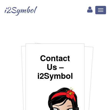
i2Symbol
Toggl
naviga
Contact
Us –
i2Symbol