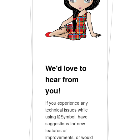
We'd love to
hear from
you!
If you experience any
technical issues while
using i2Symbol, have
suggestions for new
features or
improvements, or would