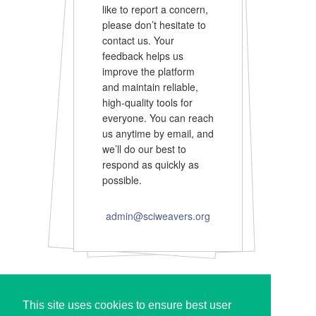
like to report a concern,
please don’t hesitate to
contact us. Your
feedback helps us
improve the platform
and maintain reliable,
high-quality tools for
everyone. You can reach
us anytime by email, and
we’ll do our best to
respond as quickly as
possible.
admin@sciweavers.org
This site uses cookies to ensure best user